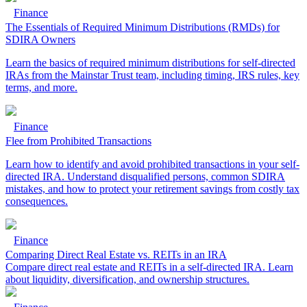
Finance
The Essentials of Required Minimum Distributions (RMDs) for
SDIRA Owners
Learn the basics of required minimum distributions for self-directed
IRAs from the Mainstar Trust team, including timing, IRS rules, key
terms, and more.
Finance
Flee from Prohibited Transactions
Learn how to identify and avoid prohibited transactions in your self-
directed IRA. Understand disqualified persons, common SDIRA
mistakes, and how to protect your retirement savings from costly tax
consequences.
Finance
Comparing Direct Real Estate vs. REITs in an IRA
Compare direct real estate and REITs in a self-directed IRA. Learn
about liquidity, diversification, and ownership structures.