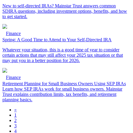
New to self-directed IRAs? Mainstar Trust answers common
SDIRA questions, including investment options, benefits, and how
to get started.
Finance
Spring: A Good Time to Attend to Your Self-Directed IRA
Whatever your situation, this is a good time of year to consider
certain actions that may still affect your 2025 tax situation or that
may put you in a better position for 2026.
Finance
Retirement Planning for Small Business Owners Using SEP IRAs
Learn how SEP IRAs work for small business owners. Mainstar
Trust explains contribution limits, tax benefits, and retirement
planning basics.
«
1
2
3
4