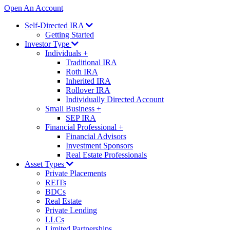
Open An Account
Self-Directed IRA
Getting Started
Investor Type
Individuals
+
Traditional IRA
Roth IRA
Inherited IRA
Rollover IRA
Individually Directed Account
Small Business
+
SEP IRA
Financial Professional
+
Financial Advisors
Investment Sponsors
Real Estate Professionals
Asset Types
Private Placements
REITs
BDCs
Real Estate
Private Lending
LLCs
Limited Partnerships