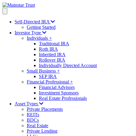
Self-Directed IRA
Getting Started
Investor Type
Individuals
+
Traditional IRA
Roth IRA
Inherited IRA
Rollover IRA
Individually Directed Account
Small Business
+
SEP IRA
Financial Professional
+
Financial Advisors
Investment Sponsors
Real Estate Professionals
Asset Types
Private Placements
REITs
BDCs
Real Estate
Private Lending