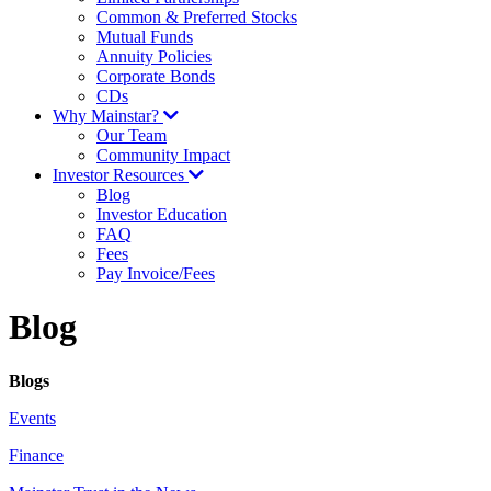
Common & Preferred Stocks
Mutual Funds
Annuity Policies
Corporate Bonds
CDs
Why Mainstar?
Our Team
Community Impact
Investor Resources
Blog
Investor Education
FAQ
Fees
Pay Invoice/Fees
Blog
Blogs
Events
Finance