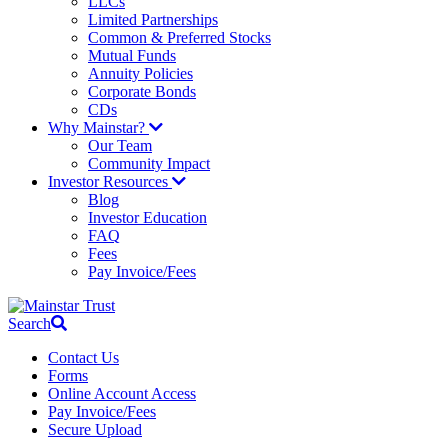
LLCs
Limited Partnerships
Common & Preferred Stocks
Mutual Funds
Annuity Policies
Corporate Bonds
CDs
Why Mainstar?
Our Team
Community Impact
Investor Resources
Blog
Investor Education
FAQ
Fees
Pay Invoice/Fees
Search
Contact Us
Forms
Online Account Access
Pay Invoice/Fees
Secure Upload