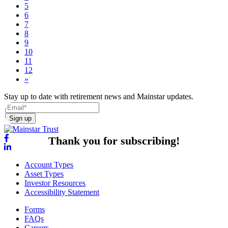
5
6
7
8
9
10
11
12
»
Stay up to date with retirement news and Mainstar updates.
Sign up
Thank you for subscribing!
Account Types
Asset Types
Investor Resources
Accessibility Statement
Forms
FAQs
Careers