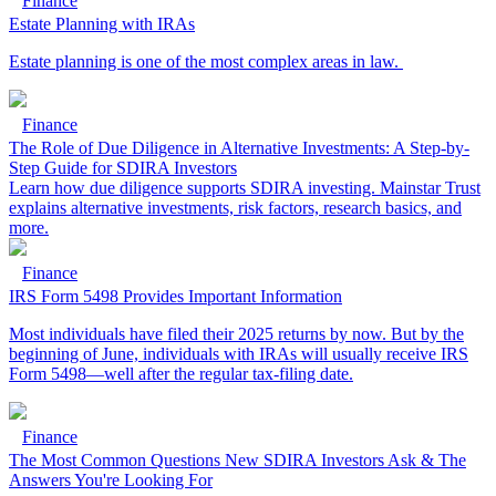
Finance
Estate Planning with IRAs
Estate planning is one of the most complex areas in law.
Finance
The Role of Due Diligence in Alternative Investments: A Step-by-
Step Guide for SDIRA Investors
Learn how due diligence supports SDIRA investing. Mainstar Trust
explains alternative investments, risk factors, research basics, and
more.
Finance
IRS Form 5498 Provides Important Information
Most individuals have filed their 2025 returns by now. But by the
beginning of June, individuals with IRAs will usually receive IRS
Form 5498—well after the regular tax-filing date.
Finance
The Most Common Questions New SDIRA Investors Ask & The
Answers You're Looking For