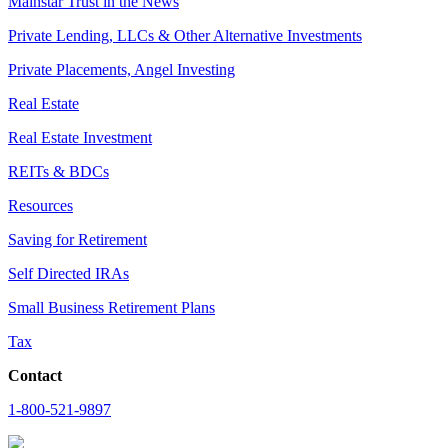
Mainstar Trust in the News
Private Lending, LLCs & Other Alternative Investments
Private Placements, Angel Investing
Real Estate
Real Estate Investment
REITs & BDCs
Resources
Saving for Retirement
Self Directed IRAs
Small Business Retirement Plans
Tax
Contact
1-800-521-9897