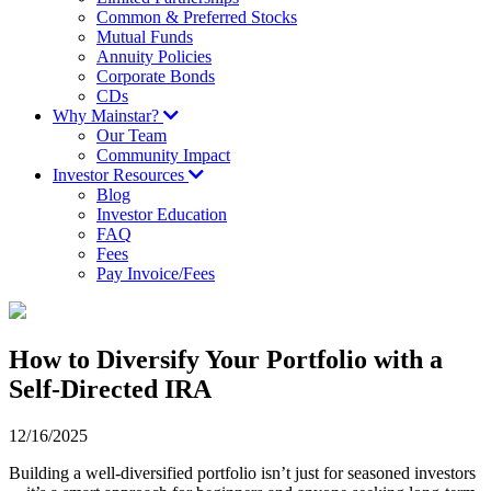
Common & Preferred Stocks
Mutual Funds
Annuity Policies
Corporate Bonds
CDs
Why Mainstar?
Our Team
Community Impact
Investor Resources
Blog
Investor Education
FAQ
Fees
Pay Invoice/Fees
How to Diversify Your Portfolio with a
Self-Directed IRA
12/16/2025
Building a well-diversified portfolio isn’t just for seasoned investors