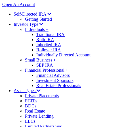
Open An Account
Self-Directed IRA
Getting Started
Investor Type
Individuals
+
Traditional IRA
Roth IRA
Inherited IRA
Rollover IRA
Individually Directed Account
Small Business
+
SEP IRA
Financial Professional
+
Financial Advisors
Investment Sponsors
Real Estate Professionals
Asset Types
Private Placements
REITs
BDCs
Real Estate
Private Lending
LLCs
Limited Partnerships