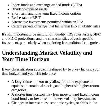
Index funds and exchange-traded funds (ETFs)
Dividend-focused assets
Short-term and long-term fixed income options
Real estate or REITs
Alternative investments permitted within an IRA
Certain private offerings that fall within IRS eligibility rules
It’s still important to be mindful of liquidity, IRS rules, taxes, SIPC
and FDIC protections, and the characteristics of each specific
investment, particularly when exploring less traditional categories.
Understanding Market Volatility and
Your Time Horizon
Every diversification approach is shaped by two key factors: your
time horizon and your risk tolerance.
A longer time horizon may allow for more exposure to
equities, international stocks, and higher-risk, higher-return
categories.
A shorter time horizon may lean more toward fixed income,
bond funds, or lower-return, lower-volatility investments.
Changes in interest rates, economic cycles, or shifts in the