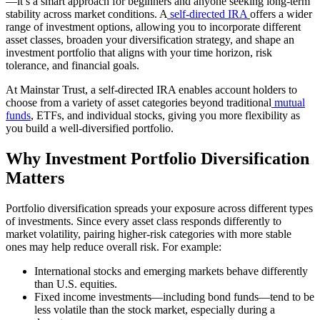
—it’s a smart approach for beginners and anyone seeking long-term
stability across market conditions. A
self-directed IRA
offers a wider
range of investment options, allowing you to incorporate different
asset classes, broaden your diversification strategy, and shape an
investment portfolio that aligns with your time horizon, risk
tolerance, and financial goals.
At Mainstar Trust, a self-directed IRA enables account holders to
choose from a variety of asset categories beyond traditional
mutual
funds
, ETFs, and individual stocks, giving you more flexibility as
you build a well-diversified portfolio.
Why Investment Portfolio Diversification
Matters
Portfolio diversification spreads your exposure across different types
of investments. Since every asset class responds differently to
market volatility, pairing higher-risk categories with more stable
ones may help reduce overall risk. For example:
International stocks and emerging markets behave differently
than U.S. equities.
Fixed income investments—including bond funds—tend to be
less volatile than the stock market, especially during a