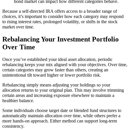
bond market can impact how different categories behave.
Because a self-directed IRA offers access to a broader range of
choices, it’s important to consider how each category may respond
to rising interest rates, prolonged volatility, or shifts in the stock
market over time.
Rebalancing Your Investment Portfolio
Over Time
Once you’ve established your ideal asset allocation, periodic
rebalancing keeps your mix aligned with your objectives. Over time,
certain categories may grow faster than others, creating an
unintentional tilt toward higher or lower portfolio risk.
Rebalancing simply means adjusting your holdings so your
allocation returns to your original plan. This may involve trimming
certain areas and increasing exposure elsewhere to maintain a
healthier balance.
Some individuals choose target date or blended fund structures to
automatically maintain allocation over time, while others prefer a
more hands-on approach. Either method can support long-term
consistency.