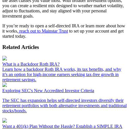
the asset classes you value most. With broader investment options,
you can create a resilient mix designed to weather market volatility,
adjust to fluctuations, and stay aligned with your personal
investment goals.
If you’re ready to open a self-directed IRA or learn more about how
it works,
reach out to Mainstar Trust
to set up your account and get
started today.
Related Articles
What is a Backdoor Roth IRA?
Learn how a backdoor Roth IRA works, its tax benefits, and why
it’s an option for high-income earners seeking tax-free growth in
retirement savings.
Exploring SEC's New Accredited Investor Criteria
The SEC has expansion helps self-directed investors diversify their
retirement portfolios with both alternative investments and traditional
stocks/bonds.
Want a 401(k) Plan Without the Hassle? Establish a SIMPLE IRA