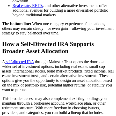
downturn.
Real estate
,
REITs
, and other alternative investments offer
additional avenues for building a more diversified portfolio
beyond traditional markets.
The bottom line:
When one category experiences fluctuations,
others may remain steady—or even gain—allowing your investment
strategy to stay balanced over time.
How a Self-Directed IRA Supports
Broader Asset Allocation
A
self-directed IRA
through Mainstar Trust opens the door to a
wider set of investment options, including real estate, small-cap
assets, international stocks, bond market products, fixed income, real
estate investment trusts, and certain alternative investments. These
options give you the opportunity to design an asset allocation based
on the mix of portfolio risk, potential higher returns, or stability you
want to pursue.
This broader access may also complement existing holdings you
maintain through a brokerage account, workplace plan, or other
retirement structure. With more freedom in choosing issuers,
providers, and categories, you can build a lineup that includes: