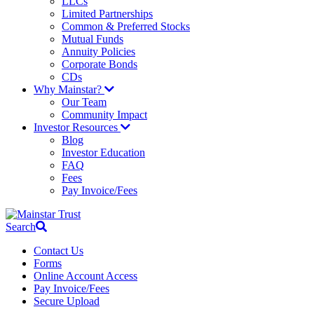
LLCs
Limited Partnerships
Common & Preferred Stocks
Mutual Funds
Annuity Policies
Corporate Bonds
CDs
Why Mainstar?
Our Team
Community Impact
Investor Resources
Blog
Investor Education
FAQ
Fees
Pay Invoice/Fees
Search
Contact Us
Forms
Online Account Access
Pay Invoice/Fees
Secure Upload