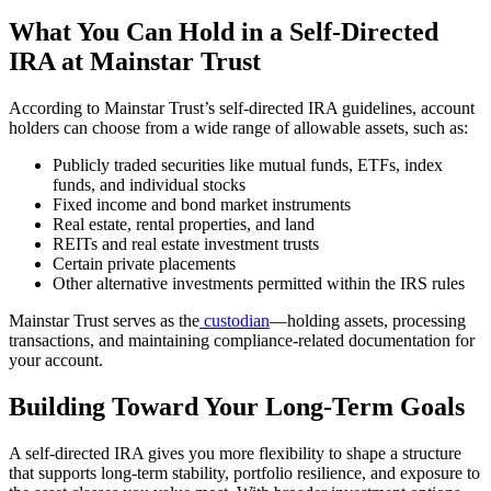
What You Can Hold in a Self-Directed
IRA at Mainstar Trust
According to Mainstar Trust’s self-directed IRA guidelines, account
holders can choose from a wide range of allowable assets, such as:
Publicly traded securities like mutual funds, ETFs, index
funds, and individual stocks
Fixed income and bond market instruments
Real estate, rental properties, and land
REITs and real estate investment trusts
Certain private placements
Other alternative investments permitted within the IRS rules
Mainstar Trust serves as the
custodian
—holding assets, processing
transactions, and maintaining compliance-related documentation for
your account.
Building Toward Your Long-Term Goals
A self-directed IRA gives you more flexibility to shape a structure
that supports long-term stability, portfolio resilience, and exposure to