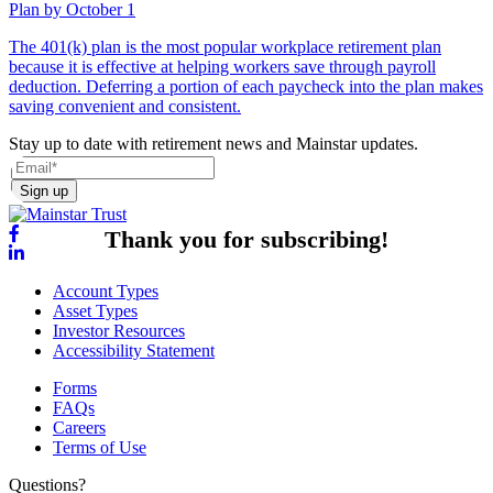
Plan by October 1
The 401(k) plan is the most popular workplace retirement plan
because it is effective at helping workers save through payroll
deduction. Deferring a portion of each paycheck into the plan makes
saving convenient and consistent.
Stay up to date with retirement news and Mainstar updates.
Sign up
Thank you for subscribing!
Account Types
Asset Types
Investor Resources
Accessibility Statement
Forms
FAQs
Careers
Terms of Use
Questions?