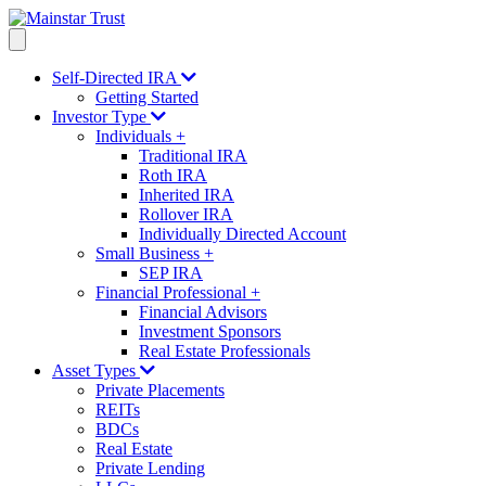
Self-Directed IRA
Getting Started
Investor Type
Individuals
+
Traditional IRA
Roth IRA
Inherited IRA
Rollover IRA
Individually Directed Account
Small Business
+
SEP IRA
Financial Professional
+
Financial Advisors
Investment Sponsors
Real Estate Professionals
Asset Types
Private Placements
REITs
BDCs
Real Estate
Private Lending