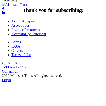
Thank you for subscribing!
Account Types
Asset Types
Investor Resources
Accessibility Statement
Forms
FAQs
Careers
Terms of Use
Questions?
1-800-521-9897
Contact Us
2026 Mainstar Trust. All rights reserved.
Login