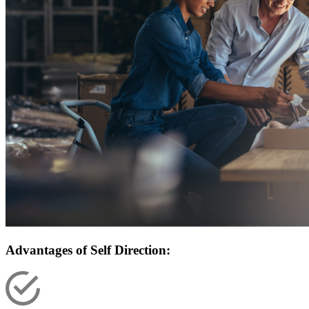
Advantages of Self Direction: