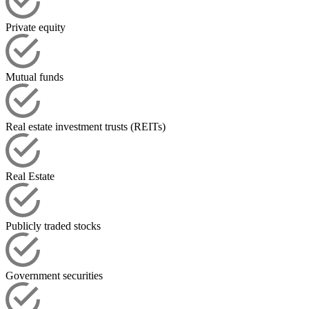
Private equity
Mutual funds
Real estate investment trusts (REITs)
Real Estate
Publicly traded stocks
Government securities