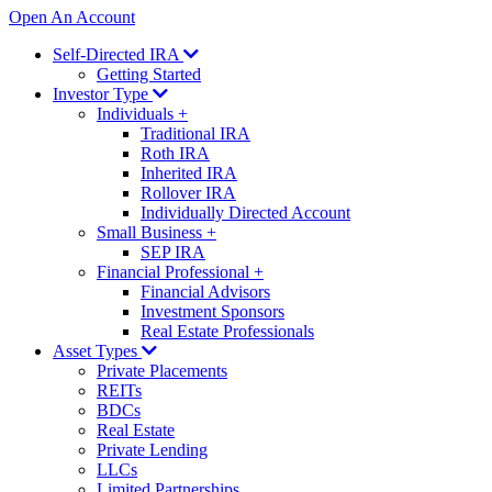
Open An Account
Self-Directed IRA
Getting Started
Investor Type
Individuals
+
Traditional IRA
Roth IRA
Inherited IRA
Rollover IRA
Individually Directed Account
Small Business
+
SEP IRA
Financial Professional
+
Financial Advisors
Investment Sponsors
Real Estate Professionals
Asset Types
Private Placements
REITs
BDCs
Real Estate
Private Lending
LLCs
Limited Partnerships