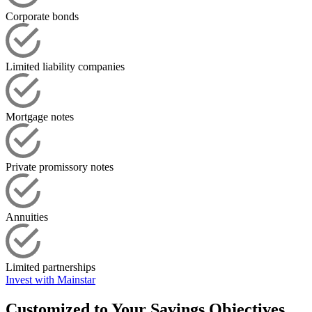
Corporate bonds
Limited liability companies
Mortgage notes
Private promissory notes
Annuities
Limited partnerships
Invest with Mainstar
Customized to Your Savings Objectives