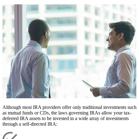
Although most IRA providers offer only traditional investments such
as mutual funds or CDs, the laws governing IRAs allow your tax-
deferred IRA assets to be invested in a wide array of investments
through a self-directed IRA: