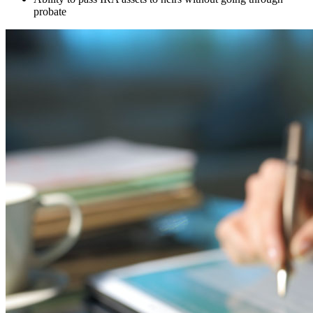
probate