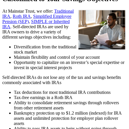
At Mainstar Trust, we offer:
Traditional
IRA
,
Roth IRA
,
Simplified Employee
Pension (SEP)
,
SIMPLE or Inherited
IRA
. Self-directed IRAs are used by
IRA owners to drive a variety of
different savings objectives including:
Diversification from the traditional
stock market
Maintain flexibility and control of your account
Opportunity to capitalize on an investor’s special expertise or
invest in special interest projects
Self-directed IRAs do not lose any of the tax and savings benefits
commonly associated with IRAs
Tax deductions for most traditional IRA contributions
Tax-free earnings in a Roth IRA
Ability to consolidate retirement savings through rollovers
from other retirement assets
Bankruptcy protection up to $1.2 million (indexed) for IRA
assets and unlimited protection for employer plan rollover
assets
Ability to pass IRA assets to heirs without going through