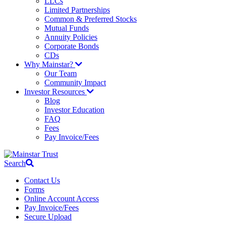
LLCs
Limited Partnerships
Common & Preferred Stocks
Mutual Funds
Annuity Policies
Corporate Bonds
CDs
Why Mainstar?
Our Team
Community Impact
Investor Resources
Blog
Investor Education
FAQ
Fees
Pay Invoice/Fees
Search
Contact Us
Forms
Online Account Access
Pay Invoice/Fees
Secure Upload