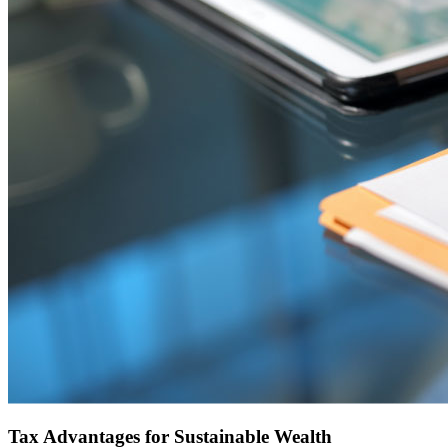
Tax Advantages for Sustainable Wealth