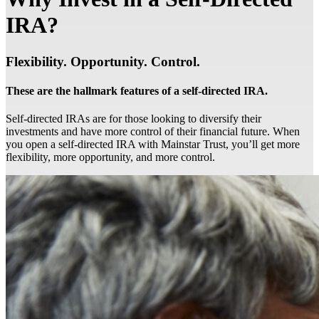
IRA?
Flexibility. Opportunity. Control.
These are the hallmark features of a self-directed IRA.
Self-directed IRAs are for those looking to diversify their
investments and have more control of their financial future. When
you open a self-directed IRA with Mainstar Trust, you’ll get more
flexibility, more opportunity, and more control.