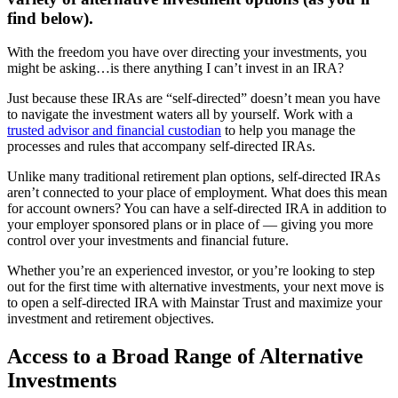
find below).
With the freedom you have over directing your investments, you
might be asking…is there anything I can’t invest in an IRA?
Just because these IRAs are “self-directed” doesn’t mean you have
to navigate the investment waters all by yourself. Work with a
trusted advisor and financial custodian
to help you manage the
processes and rules that accompany self-directed IRAs.
Unlike many traditional retirement plan options, self-directed IRAs
aren’t connected to your place of employment. What does this mean
for account owners? You can have a self-directed IRA in addition to
your employer sponsored plans or in place of — giving you more
control over your investments and financial future.
Whether you’re an experienced investor, or you’re looking to step
out for the first time with alternative investments, your next move is
to open a self-directed IRA with Mainstar Trust and maximize your
investment and retirement objectives.
Access to a Broad Range of Alternative
Investments