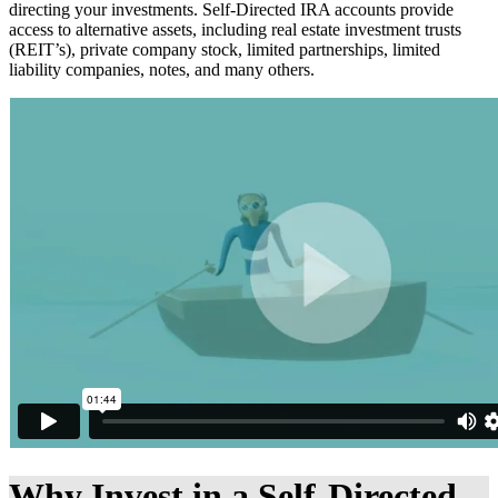
directing your investments. Self-Directed IRA accounts provide
access to alternative assets, including real estate investment trusts
(REIT’s), private company stock, limited partnerships, limited
liability companies, notes, and many others.
Why Invest in a Self-Directed