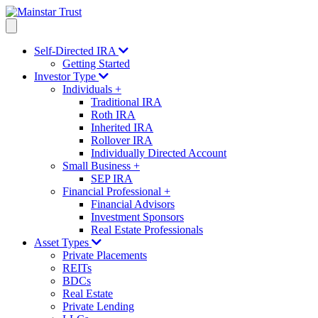
Self-Directed IRA
Getting Started
Investor Type
Individuals
+
Traditional IRA
Roth IRA
Inherited IRA
Rollover IRA
Individually Directed Account
Small Business
+
SEP IRA
Financial Professional
+
Financial Advisors
Investment Sponsors
Real Estate Professionals
Asset Types
Private Placements
REITs
BDCs
Real Estate
Private Lending