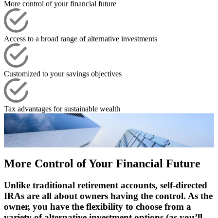
More control of your financial future
Access to a broad range of alternative investments
Customized to your savings objectives
Tax advantages for sustainable wealth
More Control of Your Financial Future
Unlike traditional retirement accounts, self-directed
IRAs are all about owners having the control. As the
owner, you have the flexibility to choose from a
variety of alternative investment options (as you’ll