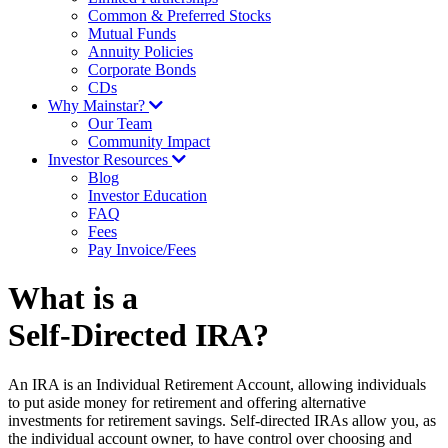
Common & Preferred Stocks
Mutual Funds
Annuity Policies
Corporate Bonds
CDs
Why Mainstar?
Our Team
Community Impact
Investor Resources
Blog
Investor Education
FAQ
Fees
Pay Invoice/Fees
What is a
Self-Directed IRA?
An IRA is an Individual Retirement Account, allowing individuals
to put aside money for retirement and offering alternative
investments for retirement savings. Self-directed IRAs allow you, as
the individual account owner, to have control over choosing and