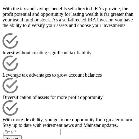
With the tax and savings benefits self-directed IRAs provide, the
profit potential and opportunity for lasting wealth is far greater than
your usual fund or stock. As a self-directed IRA investor, you have
the ability to diversify your assets and choose your investments.
Invest without creating significant tax liability
Leverage tax advantages to grow account balances
Diversification of assets for more profit opportunity
With more flexibility, you get more opportunity for a greater return
Stay up to date with retirement news and Mainstar updates.
Sign up