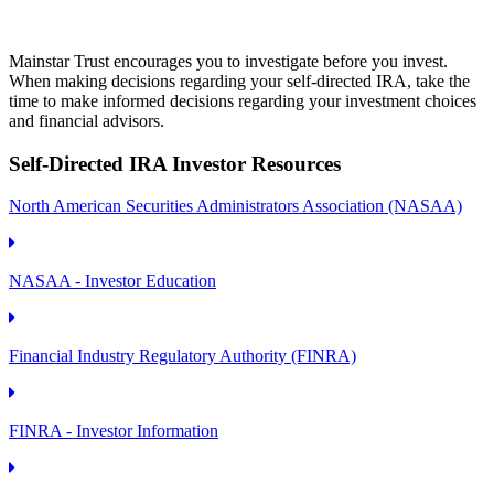
Mainstar Trust encourages you to investigate before you invest.
When making decisions regarding your self-directed IRA, take the
time to make informed decisions regarding your investment choices
and financial advisors.
Self-Directed IRA Investor Resources
North American Securities Administrators Association (NASAA)
NASAA - Investor Education
Financial Industry Regulatory Authority (FINRA)
FINRA - Investor Information