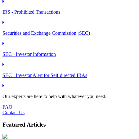
IRS - Prohibited Transactions
Securities and Exchange Commission (SEC)
SEC - Investor Information
SEC - Investor Alert for Self-directed IRAs
Our experts are here to help with whatever you need.
FAQ
Contact Us
Featured Articles