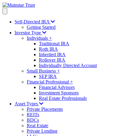
Self-Directed IRA
Getting Started
Investor Type
Individuals
+
Traditional IRA
Roth IRA
Inherited IRA
Rollover IRA
Individually Directed Account
Small Business
+
SEP IRA
Financial Professional
+
Financial Advisors
Investment Sponsors
Real Estate Professionals
Asset Types
Private Placements
REITs
BDCs
Real Estate
Private Lending