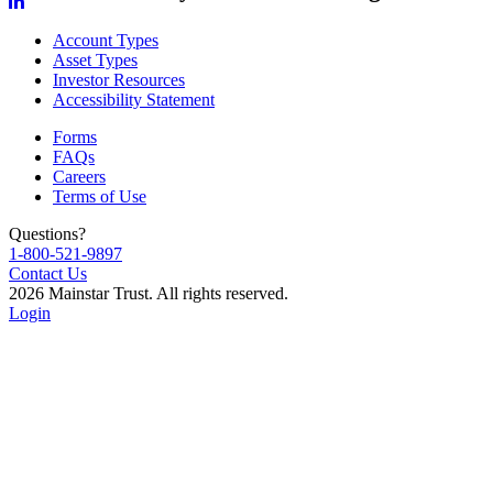
Account Types
Asset Types
Investor Resources
Accessibility Statement
Forms
FAQs
Careers
Terms of Use
Questions?
1-800-521-9897
Contact Us
2026 Mainstar Trust. All rights reserved.
Login