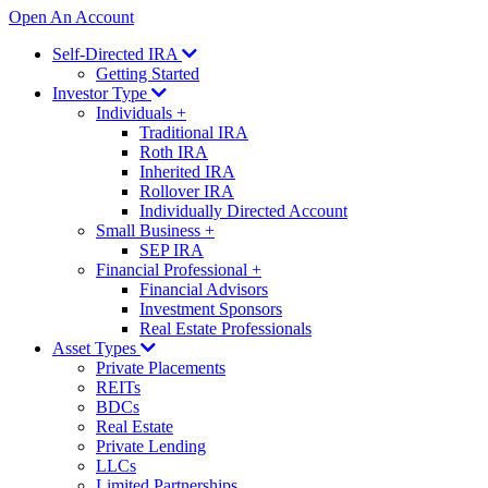
Open An Account
Self-Directed IRA
Getting Started
Investor Type
Individuals
+
Traditional IRA
Roth IRA
Inherited IRA
Rollover IRA
Individually Directed Account
Small Business
+
SEP IRA
Financial Professional
+
Financial Advisors
Investment Sponsors
Real Estate Professionals
Asset Types
Private Placements
REITs
BDCs
Real Estate
Private Lending
LLCs
Limited Partnerships