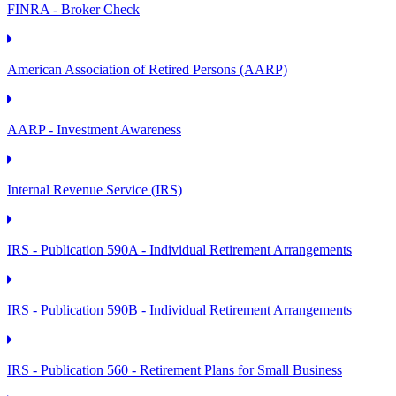
FINRA - Broker Check
American Association of Retired Persons (AARP)
AARP - Investment Awareness
Internal Revenue Service (IRS)
IRS - Publication 590A - Individual Retirement Arrangements
IRS - Publication 590B - Individual Retirement Arrangements
IRS - Publication 560 - Retirement Plans for Small Business