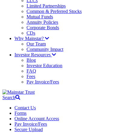
LLCs
Limited Partnerships
Common & Preferred Stocks
Mutual Funds
Annuity Policies
Corporate Bonds
CDs
Why Mainstar?
Our Team
Community Impact
Investor Resources
Blog
Investor Education
FAQ
Fees
Pay Invoice/Fees
Search
Contact Us
Forms
Online Account Access
Pay Invoice/Fees
Secure Upload