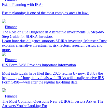
Estate Planning with IRAs
Estate planning is one of the most complex areas in law.
Finance
The Role of Due Diligence in Alternative Investments: A Step-by-
Step Guide for SDIRA Investors
Learn how due diligence supports SDIRA investing. Mainstar Trust
explains alternative investments, risk factors, research basics, and
more.
Finance
IRS Form 5498 Provides Important Information
Most individuals have filed their 2025 returns by now. But by the
beginning of June, individuals with IRAs will usually receive IRS
Form 5498—well after the regular tax-filing date.
Finance
The Most Common Questions New SDIRA Investors Ask & The
Answers You're Looking For