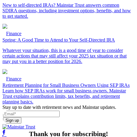
New to self-directed IRAs? Mainstar Trust answers common
SDIRA questions, including investment options, benefits, and how
to get started.
Finance
Spring: A Good Time to Attend to Your Self-Directed IRA
Whatever your situation, this is a good time of year to consider
certain actions that may still affect your 2025 tax situation or that
may put you in a better position for 2026.
Finance
Retirement Planning for Small Business Owners Using SEP IRAs
Learn how SEP IRAs work for small business owners. Mainstar
Trust explains contribution limits, tax benefits, and retirement
planning basics.
Stay up to date with retirement news and Mainstar updates.
Sign up
Thank you for subscribing!