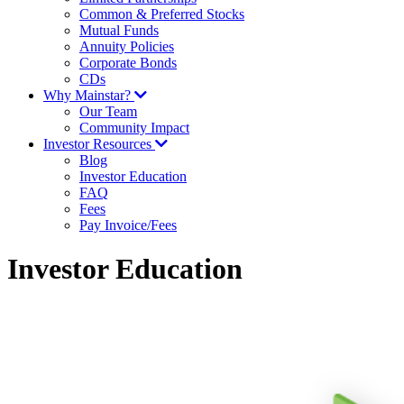
Common & Preferred Stocks
Mutual Funds
Annuity Policies
Corporate Bonds
CDs
Why Mainstar?
Our Team
Community Impact
Investor Resources
Blog
Investor Education
FAQ
Fees
Pay Invoice/Fees
Investor Education