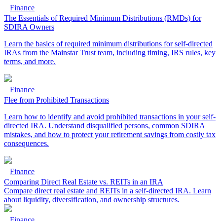
Finance
The Essentials of Required Minimum Distributions (RMDs) for
SDIRA Owners
Learn the basics of required minimum distributions for self-directed
IRAs from the Mainstar Trust team, including timing, IRS rules, key
terms, and more.
Finance
Flee from Prohibited Transactions
Learn how to identify and avoid prohibited transactions in your self-
directed IRA. Understand disqualified persons, common SDIRA
mistakes, and how to protect your retirement savings from costly tax
consequences.
Finance
Comparing Direct Real Estate vs. REITs in an IRA
Compare direct real estate and REITs in a self-directed IRA. Learn
about liquidity, diversification, and ownership structures.
Finance