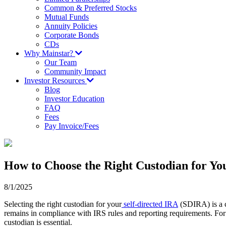
Common & Preferred Stocks
Mutual Funds
Annuity Policies
Corporate Bonds
CDs
Why Mainstar?
Our Team
Community Impact
Investor Resources
Blog
Investor Education
FAQ
Fees
Pay Invoice/Fees
How to Choose the Right Custodian for Yo
8/1/2025
Selecting the right custodian for your
self-directed IRA
(SDIRA) is a c
remains in compliance with IRS rules and reporting requirements. For 
custodian is essential.