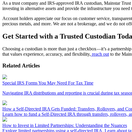
As a trust company and IRS-approved IRA custodian, Mainstar Trust is 
investing in alternative assets and provide the infrastructure you nee
Account holders appreciate our focus on customer service, transparent f
precious metals, and more. We are not a brokerage, and we do not offe
Get Started with a Trusted Custodian Tod
Choosing a custodian is more than just a checkbox—it’s a partnership 
that values experience, accuracy, and flexibility,
reach out
to the Mains
Related Articles
Special IRS Forms You May Need For Tax Time
Navigating IRA distributions and reporting is crucial during tax seaso
How a Self-Directed IRA Gets Funded: Transfers, Rollovers, and Con
Learn how to fund a Self-Directed IRA through transfers, rollovers, an
How to Invest in Limited Partnerships: Understanding the Nuances
Explore limited partnerships using a self-directed IRA. Learn about tax