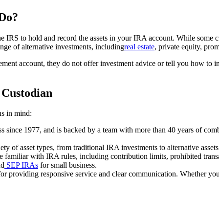
 Do?
 the IRS to hold and record the assets in your IRA account. While some c
nge of alternative investments, including
real estate
, private equity, pro
tirement account, they do not offer investment advice or tell you how to 
 Custodian
s in mind:
ess since 1977, and is backed by a team with more than 40 years of comb
ty of asset types, from traditional IRA investments to alternative assets 
e familiar with IRA rules, including contribution limits, prohibited tr
nd
SEP IRAs
for small business.
for providing responsive service and clear communication. Whether you a