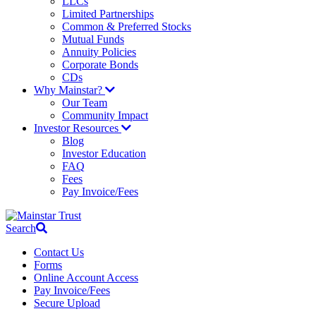
LLCs
Limited Partnerships
Common & Preferred Stocks
Mutual Funds
Annuity Policies
Corporate Bonds
CDs
Why Mainstar?
Our Team
Community Impact
Investor Resources
Blog
Investor Education
FAQ
Fees
Pay Invoice/Fees
Search
Contact Us
Forms
Online Account Access
Pay Invoice/Fees
Secure Upload