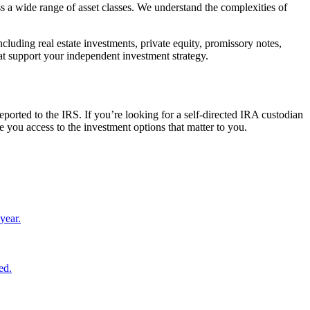
s a wide range of asset classes. We understand the complexities of
cluding real estate investments, private equity, promissory notes,
at support your independent investment strategy.
ported to the IRS. If you’re looking for a self-directed IRA custodian
 you access to the investment options that matter to you.
year.
ed.