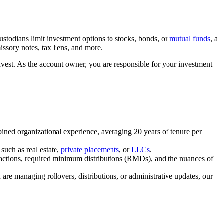
ustodians limit investment options to stocks, bonds, or
mutual funds
, a
missory notes, tax liens, and more.
invest. As the account owner, you are responsible for your investment
ined organizational experience, averaging 20 years of tenure per
such as real estate,
private
placements
, or
LLCs
.
ansactions, required minimum distributions (RMDs), and the nuances of
re managing rollovers, distributions, or administrative updates, our