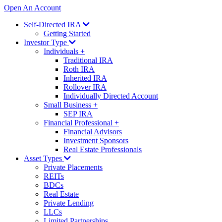
Open An Account
Self-Directed IRA
Getting Started
Investor Type
Individuals
+
Traditional IRA
Roth IRA
Inherited IRA
Rollover IRA
Individually Directed Account
Small Business
+
SEP IRA
Financial Professional
+
Financial Advisors
Investment Sponsors
Real Estate Professionals
Asset Types
Private Placements
REITs
BDCs
Real Estate
Private Lending
LLCs
Limited Partnerships