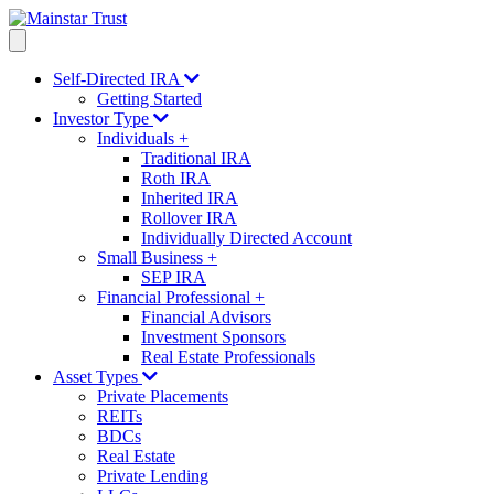
Self-Directed IRA
Getting Started
Investor Type
Individuals
+
Traditional IRA
Roth IRA
Inherited IRA
Rollover IRA
Individually Directed Account
Small Business
+
SEP IRA
Financial Professional
+
Financial Advisors
Investment Sponsors
Real Estate Professionals
Asset Types
Private Placements
REITs
BDCs
Real Estate
Private Lending