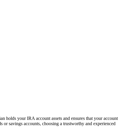
dian holds your IRA account assets and ensures that your account
s or savings accounts, choosing a trustworthy and experienced