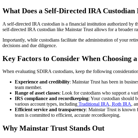
What Does a Self-Directed IRA Custodian
A self-directed IRA custodian is a financial institution authorized by
self-directed IRA custodian like Mainstar Trust allows for a broader ra
Importantly, while custodians facilitate the administration of your re
decisions and due diligence.
Key Factors to Consider When Choosing a
When evaluating SDIRA custodians, keep the following consideration
Experience and credibility
: Mainstar Trust has been in busin
team member.
Range of asset classes
: Look for custodians who support a varie
IRS compliance and recordkeeping
: Your custodian should b
various account types, including
Traditional IRA
,
Roth IRA
, a
Efficient service and transparency
: Mainstar Trust is known 
team is committed to efficient, accurate recordkeeping.
Why Mainstar Trust Stands Out