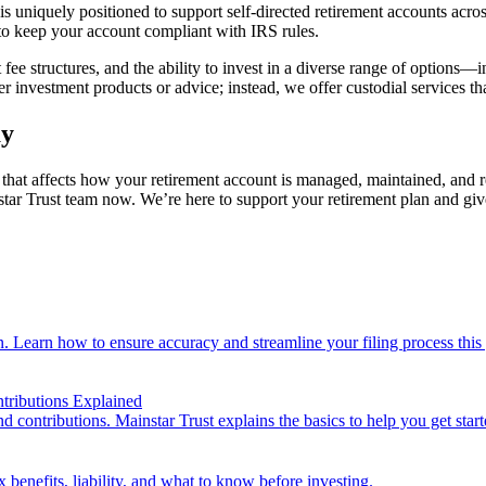
uniquely positioned to support self-directed retirement accounts acros
d to keep your account compliant with IRS rules.
ee structures, and the ability to invest in a diverse range of options—in
r investment products or advice; instead, we offer custodial services th
ay
that affects how your retirement account is managed, maintained, and re
tar Trust team now. We’re here to support your retirement plan and give
n. Learn how to ensure accuracy and streamline your filing process this 
tributions Explained
d contributions. Mainstar Trust explains the basics to help you get start
 benefits, liability, and what to know before investing.