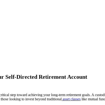
ur Self-Directed Retirement Account
ritical step toward achieving your long-term retirement goals. A custo
those looking to invest beyond traditional
asset classes
like mutual fund