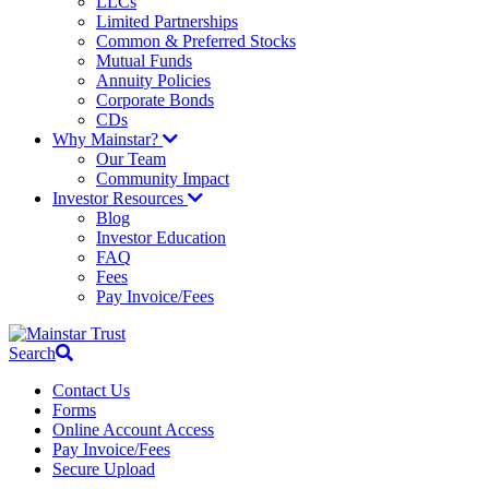
LLCs
Limited Partnerships
Common & Preferred Stocks
Mutual Funds
Annuity Policies
Corporate Bonds
CDs
Why Mainstar?
Our Team
Community Impact
Investor Resources
Blog
Investor Education
FAQ
Fees
Pay Invoice/Fees
Search
Contact Us
Forms
Online Account Access
Pay Invoice/Fees
Secure Upload