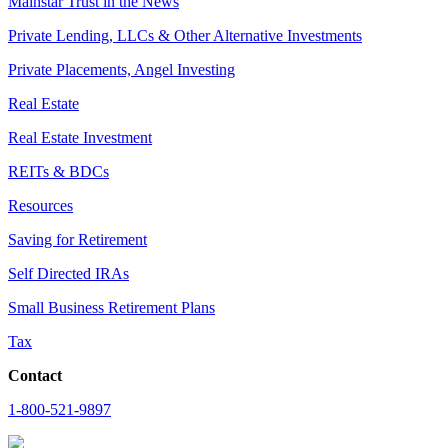
Mainstar Trust in the News
Private Lending, LLCs & Other Alternative Investments
Private Placements, Angel Investing
Real Estate
Real Estate Investment
REITs & BDCs
Resources
Saving for Retirement
Self Directed IRAs
Small Business Retirement Plans
Tax
Contact
1-800-521-9897