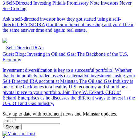
3 Self-Directed Investing Pitfalls Promissory Note Investors Never
See Coming
Ask a self-directed investor how they got started using a self-
directed IRA (SDIRA) for their retirement investing and you’ll hear
the same answer time and again: real estate.
Self Directed IRAs
Guest Blog: Investing in Oil and Gas: The Backbone of the U.S.
Economy
Investment diversification is key to a successful portfolio! Whether
that be in publicly traded assets or alternative investments using your
Self-Directed IRA account at Mainstar. The Oil and Gas Industry is
one of the backbones to a healthy U.S. economy and should be a
pivotal piece to your portfolio. Join Troy W. Eckard, CEO of
Eckard Enterprises as he discusses the different ways to invest in the
U.S. Oil and Gas Industry.
Stay up to date with retirement news and Mainstar updates.
Sign up