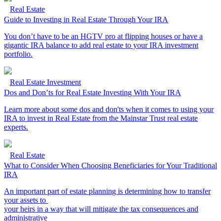
Real Estate
Guide to Investing in Real Estate Through Your IRA
You don’t have to be an HGTV pro at flipping houses or have a
gigantic IRA balance to add real estate to your IRA investment
portfolio.
Real Estate Investment
Dos and Don’ts for Real Estate Investing With Your IRA
Learn more about some dos and don'ts when it comes to using your
IRA to invest in Real Estate from the Mainstar Trust real estate
experts.
Real Estate
What to Consider When Choosing Beneficiaries for Your Traditional
IRA
An important part of estate planning is determining how to transfer
your assets to
your heirs in a way that will mitigate the tax consequences and
administrative