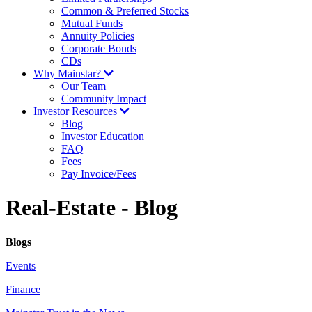
Common & Preferred Stocks
Mutual Funds
Annuity Policies
Corporate Bonds
CDs
Why Mainstar?
Our Team
Community Impact
Investor Resources
Blog
Investor Education
FAQ
Fees
Pay Invoice/Fees
Real-Estate - Blog
Blogs
Events
Finance