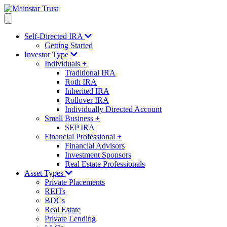
Self-Directed IRA
Getting Started
Investor Type
Individuals
+
Traditional IRA
Roth IRA
Inherited IRA
Rollover IRA
Individually Directed Account
Small Business
+
SEP IRA
Financial Professional
+
Financial Advisors
Investment Sponsors
Real Estate Professionals
Asset Types
Private Placements
REITs
BDCs
Real Estate
Private Lending