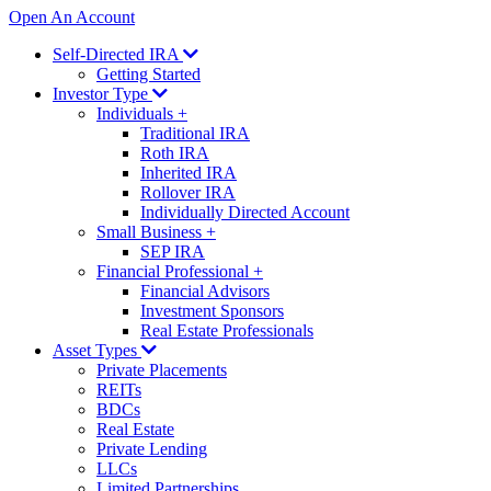
Open An Account
Self-Directed IRA
Getting Started
Investor Type
Individuals
+
Traditional IRA
Roth IRA
Inherited IRA
Rollover IRA
Individually Directed Account
Small Business
+
SEP IRA
Financial Professional
+
Financial Advisors
Investment Sponsors
Real Estate Professionals
Asset Types
Private Placements
REITs
BDCs
Real Estate
Private Lending
LLCs
Limited Partnerships