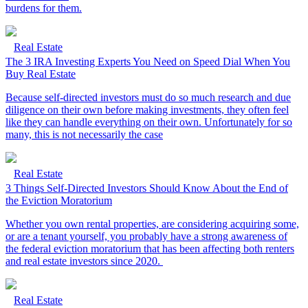
burdens for them.
Real Estate
The 3 IRA Investing Experts You Need on Speed Dial When You
Buy Real Estate
Because self-directed investors must do so much research and due
diligence on their own before making investments, they often feel
like they can handle everything on their own. Unfortunately for so
many, this is not necessarily the case
Real Estate
3 Things Self-Directed Investors Should Know About the End of
the Eviction Moratorium
Whether you own rental properties, are considering acquiring some,
or are a tenant yourself, you probably have a strong awareness of
the federal eviction moratorium that has been affecting both renters
and real estate investors since 2020.
Real Estate