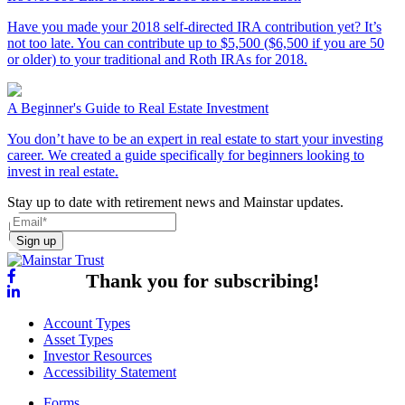
Have you made your 2018 self-directed IRA contribution yet? It’s
not too late. You can contribute up to $5,500 ($6,500 if you are 50
or older) to your traditional and Roth IRAs for 2018.
A Beginner's Guide to Real Estate Investment
You don’t have to be an expert in real estate to start your investing
career. We created a guide specifically for beginners looking to
invest in real estate.
Stay up to date with retirement news and Mainstar updates.
Sign up
Thank you for subscribing!
Account Types
Asset Types
Investor Resources
Accessibility Statement
Forms