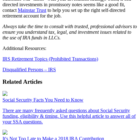
directed investments in promissory notes seems like a good fit,
contact
Mainstar Trust
to help you set up the right self-directed
retirement account for the job.
Always take the time to consult with trusted, professional advisors to
ensure you understand tax, legal, and investment issues related to
the use of IRA funds in LLCs.
Additional Resources:
IRS Retirement Topics (Prohibited Transactions)
Disqualified Persons – IRS
Related Articles
Social Security Facts You Need to Know
There are many frequently asked questions about Social Security
funding, eligibility & timing. Use this helpful article to answer all of
your SSA questions.
It's Not Too Late to Make a 2018 IRA Contribution