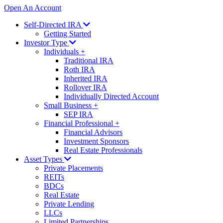
Open An Account
Self-Directed IRA
Getting Started
Investor Type
Individuals
+
Traditional IRA
Roth IRA
Inherited IRA
Rollover IRA
Individually Directed Account
Small Business
+
SEP IRA
Financial Professional
+
Financial Advisors
Investment Sponsors
Real Estate Professionals
Asset Types
Private Placements
REITs
BDCs
Real Estate
Private Lending
LLCs
Limited Partnerships