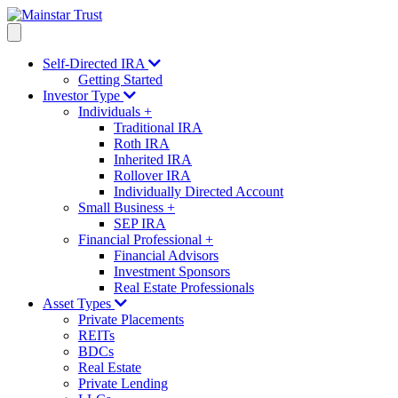
Self-Directed IRA
Getting Started
Investor Type
Individuals
+
Traditional IRA
Roth IRA
Inherited IRA
Rollover IRA
Individually Directed Account
Small Business
+
SEP IRA
Financial Professional
+
Financial Advisors
Investment Sponsors
Real Estate Professionals
Asset Types
Private Placements
REITs
BDCs
Real Estate
Private Lending