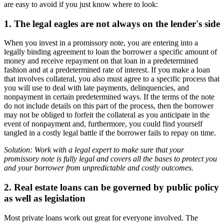
are easy to avoid if you just know where to look:
1. The legal eagles are not always on the lender's side
When you invest in a promissory note, you are entering into a
legally binding agreement to loan the borrower a specific amount of
money and receive repayment on that loan in a predetermined
fashion and at a predetermined rate of interest. If you make a loan
that involves collateral, you also must agree to a specific process that
you will use to deal with late payments, delinquencies, and
nonpayment in certain predetermined ways. If the terms of the note
do not include details on this part of the process, then the borrower
may not be obliged to forfeit the collateral as you anticipate in the
event of nonpayment and, furthermore, you could find yourself
tangled in a costly legal battle if the borrower fails to repay on time.
Solution: Work with a legal expert to make sure that your
promissory note is fully legal and covers all the bases to protect you
and your borrower from unpredictable and costly outcomes.
2. Real estate loans can be governed by public policy
as well as legislation
Most private loans work out great for everyone involved. The