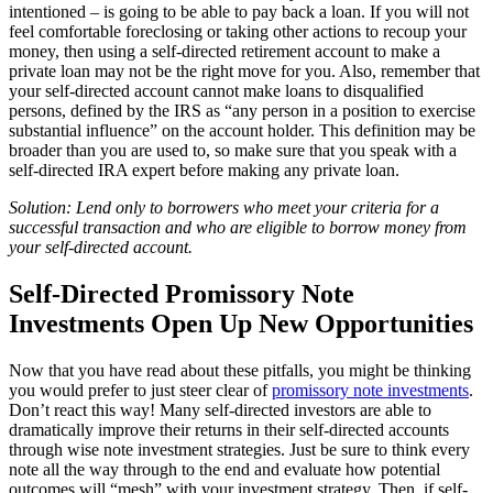
intentioned – is going to be able to pay back a loan. If you will not
feel comfortable foreclosing or taking other actions to recoup your
money, then using a self-directed retirement account to make a
private loan may not be the right move for you. Also, remember that
your self-directed account cannot make loans to disqualified
persons, defined by the IRS as “any person in a position to exercise
substantial influence” on the account holder. This definition may be
broader than you are used to, so make sure that you speak with a
self-directed IRA expert before making any private loan.
Solution: Lend only to borrowers who meet your criteria for a
successful transaction and who are eligible to borrow money from
your self-directed account.
Self-Directed Promissory Note
Investments Open Up New Opportunities
Now that you have read about these pitfalls, you might be thinking
you would prefer to just steer clear of
promissory note investments
.
Don’t react this way! Many self-directed investors are able to
dramatically improve their returns in their self-directed accounts
through wise note investment strategies. Just be sure to think every
note all the way through to the end and evaluate how potential
outcomes will “mesh” with your investment strategy. Then, if self-