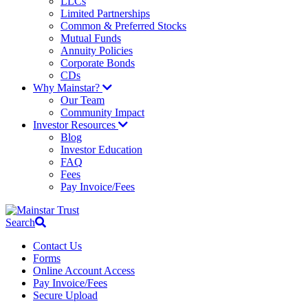
LLCs
Limited Partnerships
Common & Preferred Stocks
Mutual Funds
Annuity Policies
Corporate Bonds
CDs
Why Mainstar?
Our Team
Community Impact
Investor Resources
Blog
Investor Education
FAQ
Fees
Pay Invoice/Fees
Search
Contact Us
Forms
Online Account Access
Pay Invoice/Fees
Secure Upload