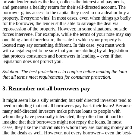
private lender makes the loan, collects the interest and payments,
and generates a healthy return for their self-directed account. The
borrower gains access to the capital they need to do a deal or buy a
property. Everyone wins! In most cases, even when things go badly
for the borrower, the lender still is able to salvage the deal via
repossession of the property. However, in some situations, outside
forces intervene. For example, while the terms of your note may say
one thing about foreclosure, the state in which your property is
located may say something different. In this case, you must work
with a legal expert to be sure that you are abiding by all legislation
that protects consumers and borrowers in lending – even if that
legislation does not protect you.
Solution: The best protection is to confirm before making the loan
that all terms meet requirements for consumer protection.
3. Remember not all borrowers pay
It might seem like a silly reminder, but self-directed investors tend to
need reminding that not all borrowers pay back their loans! Because
many self-directed investors make private loans to people with
whom they have personally interacted, they often find it hard to
imagine that their borrowers might not repay the loans. In most
cases, they like the individuals to whom they are loaning money and
like the deals as well. However, not every borrower – even the best-