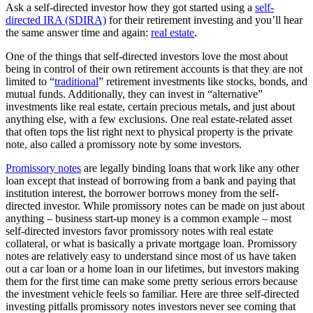
Ask a self-directed investor how they got started using a
self-
directed IRA (SDIRA)
for their retirement investing and you’ll hear
the same answer time and again:
real estate
.
One of the things that self-directed investors love the most about
being in control of their own retirement accounts is that they are not
limited to “
traditional
” retirement investments like stocks, bonds, and
mutual funds. Additionally, they can invest in “alternative”
investments like real estate, certain precious metals, and just about
anything else, with a few exclusions. One real estate-related asset
that often tops the list right next to physical property is the private
note, also called a promissory note by some investors.
Promissory notes
are legally binding loans that work like any other
loan except that instead of borrowing from a bank and paying that
institution interest, the borrower borrows money from the self-
directed investor. While promissory notes can be made on just about
anything – business start-up money is a common example – most
self-directed investors favor promissory notes with real estate
collateral, or what is basically a private mortgage loan. Promissory
notes are relatively easy to understand since most of us have taken
out a car loan or a home loan in our lifetimes, but investors making
them for the first time can make some pretty serious errors because
the investment vehicle feels so familiar. Here are three self-directed
investing pitfalls promissory notes investors never see coming that