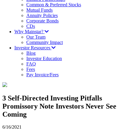
Common & Preferred Stocks
Mutual Funds
Annuity Policies
Corporate Bonds
CDs
Why Mainstar?
Our Team
Community Impact
Investor Resources
Blog
Investor Education
FAQ
Fees
Pay Invoice/Fees
3 Self-Directed Investing Pitfalls
Promissory Note Investors Never See
Coming
6/16/2021