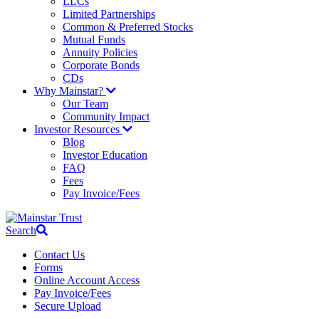
LLCs
Limited Partnerships
Common & Preferred Stocks
Mutual Funds
Annuity Policies
Corporate Bonds
CDs
Why Mainstar?
Our Team
Community Impact
Investor Resources
Blog
Investor Education
FAQ
Fees
Pay Invoice/Fees
Search
Contact Us
Forms
Online Account Access
Pay Invoice/Fees
Secure Upload