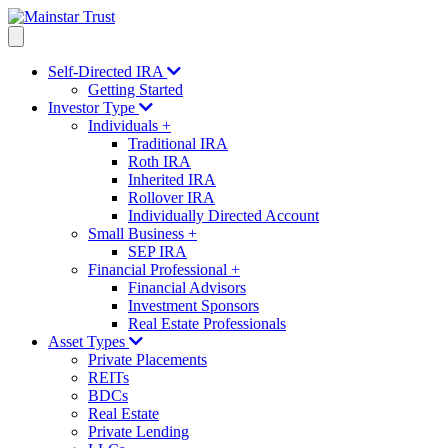
Self-Directed IRA
Getting Started
Investor Type
Individuals
+
Traditional IRA
Roth IRA
Inherited IRA
Rollover IRA
Individually Directed Account
Small Business
+
SEP IRA
Financial Professional
+
Financial Advisors
Investment Sponsors
Real Estate Professionals
Asset Types
Private Placements
REITs
BDCs
Real Estate
Private Lending