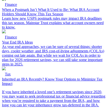
Finance
When a Postmark Isn’t What It Used to Be: What IRA Account
Holders Should Know This Tax Season
Learn how new USPS postmark rules may impact IRA deadlines
this tax season. Mainstar Trust explains what account owners need
to know.
Finance
Year End IRA Ideas
As year end approaches, we can be sure of several things: shorter
days, cooler weather, and IRS cost-of-living adjustments (COLAs)
coming out late again. But while we wait for COLAs in order to
plan for 2026 retirement savings, we can still take some important
steps in 2025.
Tax
Inherited an IRA Recently? Know Your Options to Minimize Tax
Impact
If you have inherited a loved one’s retirement savings since 2020,
you may want to seek professional tax or financial advice regarding
when you’re required to take a payment from the IRA, and how
long you can let your inheritance grow tax-deferred in the IRA.