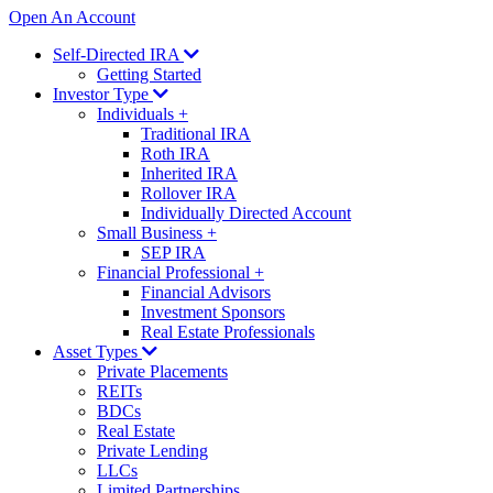
Open An Account
Self-Directed IRA
Getting Started
Investor Type
Individuals
+
Traditional IRA
Roth IRA
Inherited IRA
Rollover IRA
Individually Directed Account
Small Business
+
SEP IRA
Financial Professional
+
Financial Advisors
Investment Sponsors
Real Estate Professionals
Asset Types
Private Placements
REITs
BDCs
Real Estate
Private Lending
LLCs
Limited Partnerships