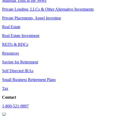
Mainstar Trust in the News
Private Lending, LLCs & Other Alternative Investments
Private Placements, Angel Investing
Real Estate
Real Estate Investment
REITs & BDCs
Resources
Saving for Retirement
Self Directed IRAs
Small Business Retirement Plans
Tax
Contact
1-800-521-9897