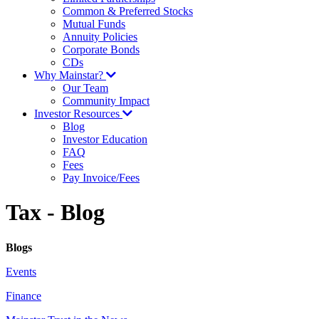
Common & Preferred Stocks
Mutual Funds
Annuity Policies
Corporate Bonds
CDs
Why Mainstar?
Our Team
Community Impact
Investor Resources
Blog
Investor Education
FAQ
Fees
Pay Invoice/Fees
Tax - Blog
Blogs
Events
Finance