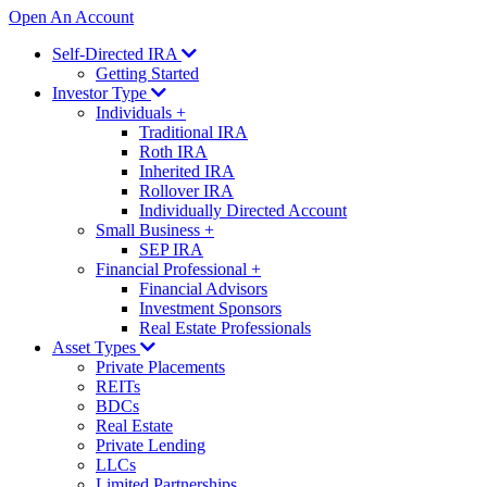
Open An Account
Self-Directed IRA
Getting Started
Investor Type
Individuals
+
Traditional IRA
Roth IRA
Inherited IRA
Rollover IRA
Individually Directed Account
Small Business
+
SEP IRA
Financial Professional
+
Financial Advisors
Investment Sponsors
Real Estate Professionals
Asset Types
Private Placements
REITs
BDCs
Real Estate
Private Lending
LLCs
Limited Partnerships