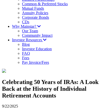
Common & Preferred Stocks
Mutual Funds
Annuity Policies
Corporate Bonds
CDs
Why Mainstar?
Our Team
Community Impact
Investor Resources
Blog
Investor Education
FAQ
Fees
Pay Invoice/Fees
Celebrating 50 Years of IRAs: A Look
Back at the History of Individual
Retirement Accounts
9/22/2025