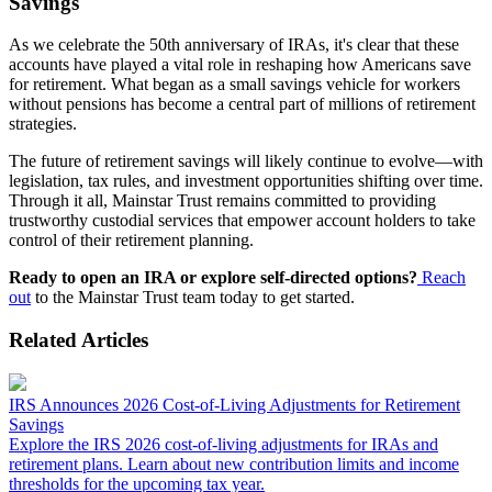
Savings
As we celebrate the 50th anniversary of IRAs, it's clear that these
accounts have played a vital role in reshaping how Americans save
for retirement. What began as a small savings vehicle for workers
without pensions has become a central part of millions of retirement
strategies.
The future of retirement savings will likely continue to evolve—with
legislation, tax rules, and investment opportunities shifting over time.
Through it all, Mainstar Trust remains committed to providing
trustworthy custodial services that empower account holders to take
control of their retirement planning.
Ready to open an IRA or explore self-directed options?
Reach
out
to the Mainstar Trust team today to get started.
Related Articles
IRS Announces 2026 Cost-of-Living Adjustments for Retirement
Savings
Explore the IRS 2026 cost-of-living adjustments for IRAs and
retirement plans. Learn about new contribution limits and income
thresholds for the upcoming tax year.