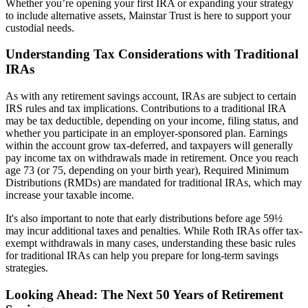
Whether you’re opening your first IRA or expanding your strategy
to include alternative assets, Mainstar Trust is here to support your
custodial needs.
Understanding Tax Considerations with Traditional
IRAs
As with any retirement savings account, IRAs are subject to certain
IRS rules and tax implications. Contributions to a traditional IRA
may be tax deductible, depending on your income, filing status, and
whether you participate in an employer-sponsored plan. Earnings
within the account grow tax-deferred, and taxpayers will generally
pay income tax on withdrawals made in retirement. Once you reach
age 73 (or 75, depending on your birth year), Required Minimum
Distributions (RMDs) are mandated for traditional IRAs, which may
increase your taxable income.
It's also important to note that early distributions before age 59½
may incur additional taxes and penalties. While Roth IRAs offer tax-
exempt withdrawals in many cases, understanding these basic rules
for traditional IRAs can help you prepare for long-term savings
strategies.
Looking Ahead: The Next 50 Years of Retirement