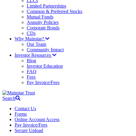
LLCs
Limited Partnerships
Common & Preferred Stocks
Mutual Funds
Annuity Policies
Corporate Bonds
CDs
Why Mainstar?
Our Team
Community Impact
Investor Resources
Blog
Investor Education
FAQ
Fees
Pay Invoice/Fees
Search
Contact Us
Forms
Online Account Access
Pay Invoice/Fees
Secure Upload