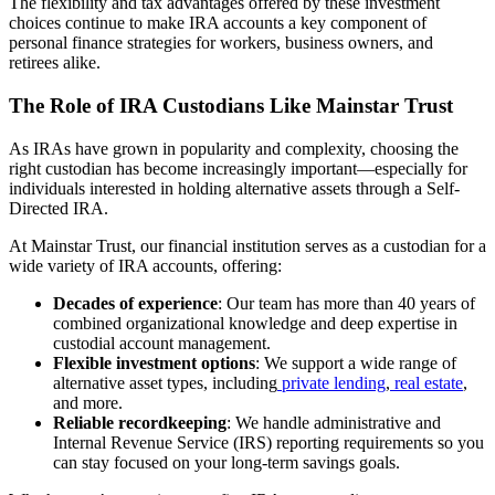
The flexibility and tax advantages offered by these investment
choices continue to make IRA accounts a key component of
personal finance strategies for workers, business owners, and
retirees alike.
The Role of IRA Custodians Like Mainstar Trust
As IRAs have grown in popularity and complexity, choosing the
right custodian has become increasingly important—especially for
individuals interested in holding alternative assets through a Self-
Directed IRA.
At Mainstar Trust, our financial institution serves as a custodian for a
wide variety of IRA accounts, offering:
Decades of experience
: Our team has more than 40 years of
combined organizational knowledge and deep expertise in
custodial account management.
Flexible investment options
: We support a wide range of
alternative asset types, including
private lending
,
real estate
,
and more.
Reliable recordkeeping
: We handle administrative and
Internal Revenue Service (IRS) reporting requirements so you
can stay focused on your long-term savings goals.