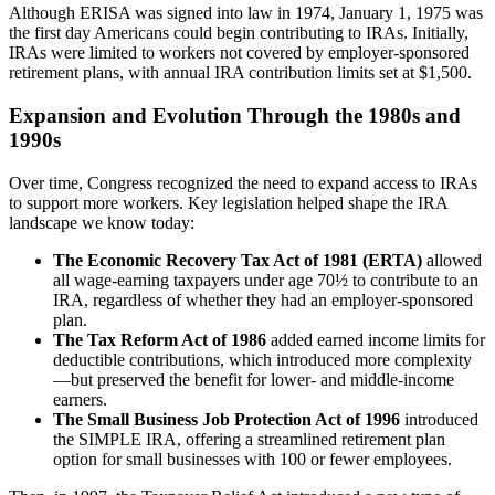
Although ERISA was signed into law in 1974, January 1, 1975 was
the first day Americans could begin contributing to IRAs. Initially,
IRAs were limited to workers not covered by employer-sponsored
retirement plans, with annual IRA contribution limits set at $1,500.
Expansion and Evolution Through the 1980s and
1990s
Over time, Congress recognized the need to expand access to IRAs
to support more workers. Key legislation helped shape the IRA
landscape we know today:
The Economic Recovery Tax Act of 1981 (ERTA)
allowed
all wage-earning taxpayers under age 70½ to contribute to an
IRA, regardless of whether they had an employer-sponsored
plan.
The Tax Reform Act of 1986
added earned income limits for
deductible contributions, which introduced more complexity
—but preserved the benefit for lower- and middle-income
earners.
The Small Business Job Protection Act of 1996
introduced
the
SIMPLE IRA, offering a streamlined retirement plan
option for small businesses with 100 or fewer employees.