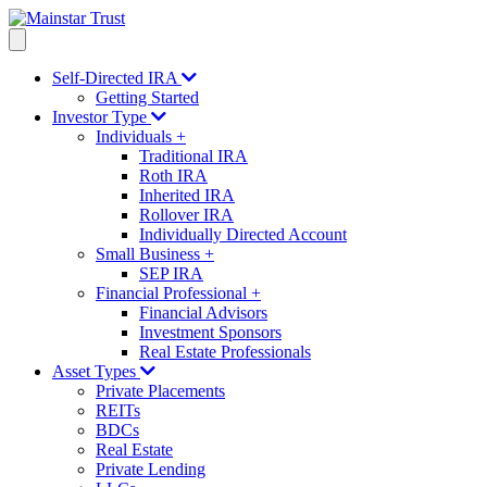
Self-Directed IRA
Getting Started
Investor Type
Individuals
+
Traditional IRA
Roth IRA
Inherited IRA
Rollover IRA
Individually Directed Account
Small Business
+
SEP IRA
Financial Professional
+
Financial Advisors
Investment Sponsors
Real Estate Professionals
Asset Types
Private Placements
REITs
BDCs
Real Estate
Private Lending