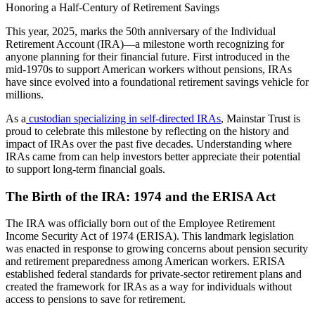
Honoring a Half-Century of Retirement Savings
This year, 2025, marks the 50th anniversary of the Individual
Retirement Account (IRA)—a milestone worth recognizing for
anyone planning for their financial future. First introduced in the
mid-1970s to support American workers without pensions, IRAs
have since evolved into a foundational retirement savings vehicle for
millions.
As a
custodian specializing in self-directed IRAs
, Mainstar Trust is
proud to celebrate this milestone by reflecting on the history and
impact of IRAs over the past five decades. Understanding where
IRAs came from can help investors better appreciate their potential
to support long-term financial goals.
The Birth of the IRA: 1974 and the ERISA Act
The IRA was officially born out of the Employee Retirement
Income Security Act of 1974 (ERISA). This landmark legislation
was enacted in response to growing concerns about pension security
and retirement preparedness among American workers. ERISA
established federal standards for private-sector retirement plans and
created the framework for IRAs as a way for individuals without
access to pensions to save for retirement.