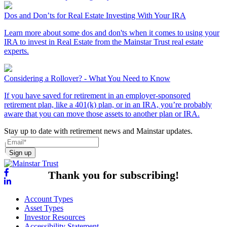
Dos and Don’ts for Real Estate Investing With Your IRA
Learn more about some dos and don'ts when it comes to using your
IRA to invest in Real Estate from the Mainstar Trust real estate
experts.
Considering a Rollover? - What You Need to Know
If you have saved for retirement in an employer-sponsored
retirement plan, like a 401(k) plan, or in an IRA, you’re probably
aware that you can move those assets to another plan or IRA.
Stay up to date with retirement news and Mainstar updates.
Sign up
Thank you for subscribing!
Account Types
Asset Types
Investor Resources
Accessibility Statement