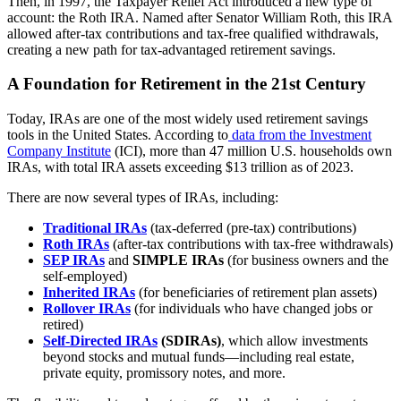
Then, in 1997, the Taxpayer Relief Act introduced a new type of
account: the Roth IRA. Named after Senator William Roth, this IRA
allowed after-tax contributions and tax-free qualified withdrawals,
creating a new path for tax-advantaged retirement savings.
A Foundation for Retirement in the 21st Century
Today, IRAs are one of the most widely used retirement savings
tools in the United States. According to
data from the Investment
Company Institute
(ICI), more than 47 million U.S. households own
IRAs, with total IRA assets exceeding $13 trillion as of 2023.
There are now several types of IRAs, including:
Traditional IRAs
(tax-deferred (pre-tax) contributions)
Roth IRAs
(after-tax contributions with tax-free withdrawals)
SEP IRAs
and
SIMPLE IRAs
(for business owners and the
self-employed)
Inherited IRAs
(for beneficiaries of retirement plan assets)
Rollover IRAs
(for individuals who have changed jobs or
retired)
Self-Directed IRAs
(SDIRAs)
, which allow investments
beyond stocks and mutual funds—including real estate,
private equity, promissory notes, and more.