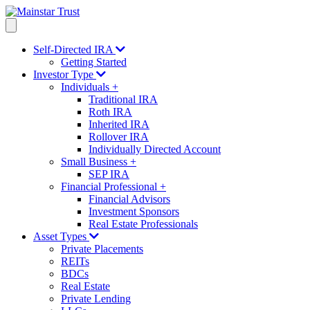
Self-Directed IRA
Getting Started
Investor Type
Individuals
+
Traditional IRA
Roth IRA
Inherited IRA
Rollover IRA
Individually Directed Account
Small Business
+
SEP IRA
Financial Professional
+
Financial Advisors
Investment Sponsors
Real Estate Professionals
Asset Types
Private Placements
REITs
BDCs
Real Estate
Private Lending