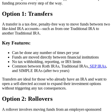
funding process every step of the way.
Option 1: Transfers
A transfer is a tax-free, penalty-free way to move funds between two
like-kind IRA accounts—such as from one Traditional IRA to
another Traditional IRA.
Key Features:
Can be done any number of times per year
Funds are moved directly between financial institutions
No tax withholding, reporting, or IRS limits
Common between Roth IRAs, Traditional IRAs,
SEP IRAs
,
and SIMPLE IRAs (after two years)
Transfers are ideal for those who already have an IRA and want to
open a self-directed account to expand their investment options
without triggering any tax consequences.
Option 2: Rollovers
A rollover involves moving funds from an employer-sponsored