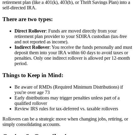
retirement plan (like a 401(k), 403(b), or Thrift Savings Plan) into a
self-directed IRA.
There are two types:
Direct Rollover
: Funds are moved directly from your
retirement plan provider to your SDIRA custodian (tax-free
and not reported as income).
Indirect Rollover
: You receive the funds personally and must
deposit them into your IRA within 60 days to avoid taxes or
penalties. Only one indirect rollover is allowed per 12-month
period.
Things to Keep in Mind:
Be aware of RMDs (Required Minimum Distributions) if
you're over age 73
Early distributions may trigger penalties unless part of a
qualified rollover
Review IRS rules for tax-deferred vs. taxable rollovers
Rollovers can be a strategic move when changing jobs, retiring, or
simply consolidating accounts.