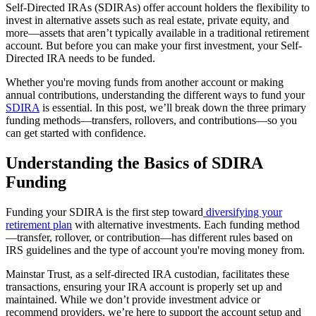
Self-Directed IRAs (SDIRAs) offer account holders the flexibility to
invest in alternative assets such as real estate, private equity, and
more—assets that aren’t typically available in a traditional retirement
account. But before you can make your first investment, your Self-
Directed IRA needs to be funded.
Whether you're moving funds from another account or making
annual contributions, understanding the different ways to fund your
SDIRA
is essential. In this post, we’ll break down the three primary
funding methods—transfers, rollovers, and contributions—so you
can get started with confidence.
Understanding the Basics of SDIRA
Funding
Funding your SDIRA is the first step toward
diversifying your
retirement plan
with alternative investments. Each funding method
—transfer, rollover, or contribution—has different rules based on
IRS guidelines and the type of account you're moving money from.
Mainstar Trust, as a self-directed IRA custodian, facilitates these
transactions, ensuring your IRA account is properly set up and
maintained. While we don’t provide investment advice or
recommend providers, we’re here to support the account setup and