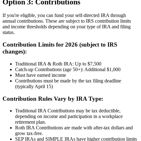
Option 3: Contributions
If you're eligible, you can fund your self-directed IRA through
annual contributions. These are subject to IRS contribution limits
and income thresholds depending on your type of IRA and filing
status.
Contribution Limits for 2026 (subject to IRS
changes):
Traditional IRA & Roth IRA: Up to $7,500
Catch-up Contributions (age 50+): Additional $1,000
Must have earned income
Contributions must be made by the tax filing deadline
(typically April 15)
Contribution Rules Vary by IRA Type:
Traditional IRA Contributions may be tax deductible,
depending on income and participation in a workplace
retirement plan.
Roth IRA Contributions are made with after-tax dollars and
grow tax-free.
SEP IRAs and SIMPLE IRAs have higher contribution limits