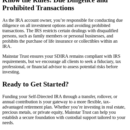
Prohibited Transactions
As the IRA account owner, you’re responsible for conducting due
diligence on all investment options and avoiding prohibited
transactions. The IRS restricts certain dealings with disqualified
persons, such as family members or personal businesses, and
prohibits the purchase of life insurance or collectibles within an
IRA.
Mainstar Trust ensures your SDIRA remains compliant with IRS
requirements, but we encourage all clients to seek a fiduciary, tax
professional, or financial advisor to assess potential risks before
investing.
Ready to Get Started?
Funding your Self-Directed IRA through a transfer, rollover, or
annual contribution is your gateway to a more flexible, tax-
advantaged retirement plan. Whether you’re investing in real estate,
precious metals, or private equity, Mainstar Trust can help you
establish a secure foundation with custodial support tailored to your
needs.