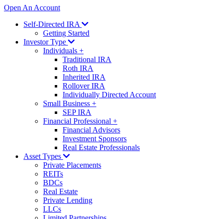
Open An Account
Self-Directed IRA
Getting Started
Investor Type
Individuals
+
Traditional IRA
Roth IRA
Inherited IRA
Rollover IRA
Individually Directed Account
Small Business
+
SEP IRA
Financial Professional
+
Financial Advisors
Investment Sponsors
Real Estate Professionals
Asset Types
Private Placements
REITs
BDCs
Real Estate
Private Lending
LLCs
Limited Partnerships