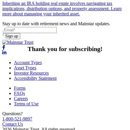
Inheriting an IRA holding real estate involves navigating tax
implications, distribution options, and property assessment. Learn
more about managing your inherited asset.
Stay up to date with retirement news and Mainstar updates.
Sign up
Thank you for subscribing!
Account Types
Asset Types
Investor Resources
Accessibility Statement
Forms
FAQs
Careers
Terms of Use
Questions?
1-800-521-9897
Contact Us
2026 Mainstar Trust. All rights reserved.