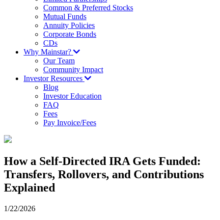
Common & Preferred Stocks
Mutual Funds
Annuity Policies
Corporate Bonds
CDs
Why Mainstar?
Our Team
Community Impact
Investor Resources
Blog
Investor Education
FAQ
Fees
Pay Invoice/Fees
How a Self-Directed IRA Gets Funded:
Transfers, Rollovers, and Contributions
Explained
1/22/2026