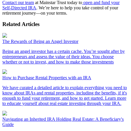
Contact our team
at Mainstar Trust today to
open and fund your
Self-Directed IRA
. We’re here to help you take control of your
retirement journey—on your terms.
Related Articles
The Rewards of Being an Angel Investor
Being an angel investor has a certain cache. You’re sought after by
entrepreneurs and assess the value of their ideas. You choose
whether or not to invest, and how to make those investments
How to Purchase Rental Properties with an IRA
We have curated a detailed article to explain everything you need to
know about IRAs and rental properties, including the benefits, if it's
enough to fund your retirement, and how to get started. Learn more
to educate yourself about real estate investing through your IRA.
Navigating an Inherited IRA Holding Real Estate: A Beneficiary's
Guide