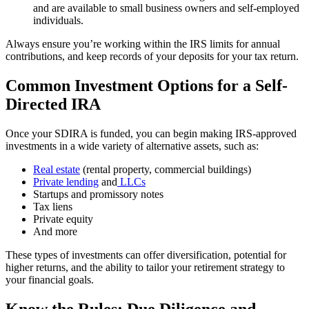
and are available to small business owners and self-employed
individuals.
Always ensure you’re working within the IRS limits for annual
contributions, and keep records of your deposits for your tax return.
Common Investment Options for a Self-
Directed IRA
Once your SDIRA is funded, you can begin making IRS-approved
investments in a wide variety of alternative assets, such as:
Real estate
(rental property, commercial buildings)
Private lending
and
LLCs
Startups and promissory notes
Tax liens
Private equity
And more
These types of investments can offer diversification, potential for
higher returns, and the ability to tailor your retirement strategy to
your financial goals.
Know the Rules: Due Diligence and