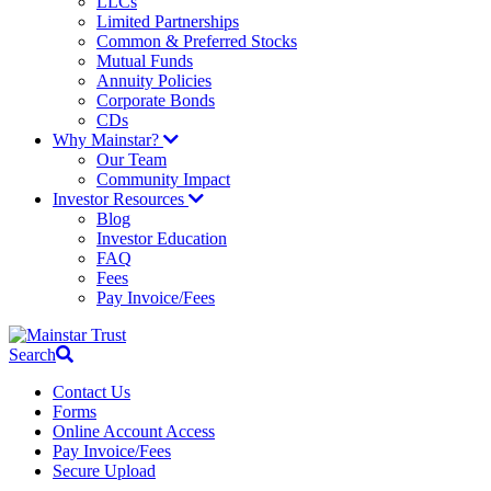
LLCs
Limited Partnerships
Common & Preferred Stocks
Mutual Funds
Annuity Policies
Corporate Bonds
CDs
Why Mainstar?
Our Team
Community Impact
Investor Resources
Blog
Investor Education
FAQ
Fees
Pay Invoice/Fees
Search
Contact Us
Forms
Online Account Access
Pay Invoice/Fees
Secure Upload