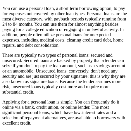
You can use a personal loan, a short-term borrowing option, to pay
for expenses not covered by other loan types. Personal loans are the
most diverse category, with payback periods typically ranging from
24 to 84 months. You can use them for almost anything besides
paying for a college education or engaging in unlawful activity. In
addition, people often utilize personal loans for unexpected
expenses, including medical costs, clearing credit card debt, home
repairs, and debt consolidation.
There are typically two types of personal loans: secured and
unsecured. Secured loans are backed by property that a lender can
seize if you don't repay the loan amount, such as a savings account
or an automobile. Unsecured loans, conversely, don't need any
security and are just secured by your signature; this is why they are
also known as signature loans. Because the lender assumes more
risk, unsecured loans typically cost more and require more
substantial credit.
Applying for a personal loan is simple. You can frequently do it
online via a bank, credit union, or online lender. The most
significant personal loans, which have low-interest rates and a
selection of repayment alternatives, are available to borrowers with
excellent credit.