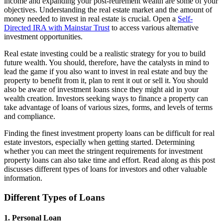
income and expanding your post-retirement wealth are some of your
objectives. Understanding the real estate market and the amount of
money needed to invest in real estate is crucial. Open a
Self-
Directed IRA with Mainstar Trust
to access various alternative
investment opportunities.
Real estate investing could be a realistic strategy for you to build
future wealth. You should, therefore, have the catalysts in mind to
lead the game if you also want to invest in real estate and buy the
property to benefit from it, plan to rent it out or sell it. You should
also be aware of investment loans since they might aid in your
wealth creation. Investors seeking ways to finance a property can
take advantage of loans of various sizes, forms, and levels of terms
and compliance.
Finding the finest investment property loans can be difficult for real
estate investors, especially when getting started. Determining
whether you can meet the stringent requirements for investment
property loans can also take time and effort. Read along as this post
discusses different types of loans for investors and other valuable
information.
Different Types of Loans
1. Personal Loan