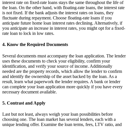
interest rate on fixed-rate loans stays the same throughout the life of
the loan. On the other hand, with floating-rate loans, the interest rate
is not fixed. If the bank adjusts the interest rates on loans, they
fluctuate during repayment. Choose floating-rate loans if you
anticipate future home loan interest rates declining. Alternatively, if
you anticipate an increase in interest rates, you might opt for a fixed-
rate loan to lock in low rates.
4. Know the Required Documents
Several documents must accompany the loan application. The lender
uses these documents to check your eligibility, confirm your
identification, and verify your source of income. Additionally
needed are the property records, which allow the lender to confirm
and identify the ownership of the asset backed by the loan. As a
result, learn what paperwork the lender requires. A bank or lender
can complete your loan application more quickly if you have every
necessary document available.
5. Contrast and Apply
Last but not least, always weigh your loan possibilities before
choosing one. The loan market has several lenders, each with a
unique lending offer. Examine the loan terms, fees, LTV ratio, and