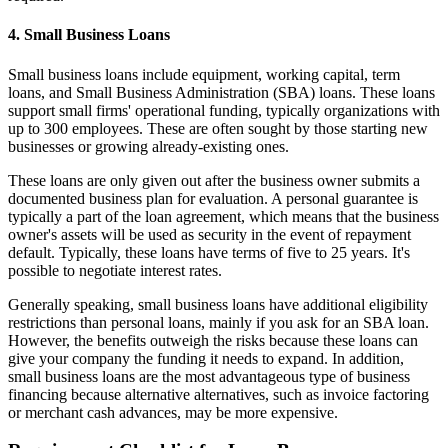
4. Small Business Loans
Small business loans include equipment, working capital, term
loans, and Small Business Administration (SBA) loans. These loans
support small firms' operational funding, typically organizations with
up to 300 employees. These are often sought by those starting new
businesses or growing already-existing ones.
These loans are only given out after the business owner submits a
documented business plan for evaluation. A personal guarantee is
typically a part of the loan agreement, which means that the business
owner's assets will be used as security in the event of repayment
default. Typically, these loans have terms of five to 25 years. It's
possible to negotiate interest rates.
Generally speaking, small business loans have additional eligibility
restrictions than personal loans, mainly if you ask for an SBA loan.
However, the benefits outweigh the risks because these loans can
give your company the funding it needs to expand. In addition,
small business loans are the most advantageous type of business
financing because alternative alternatives, such as invoice factoring
or merchant cash advances, may be more expensive.