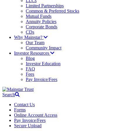
LLCs
Limited Partnerships
Common & Preferred Stocks
Mutual Funds
Annuity Policies
Corporate Bonds
CDs
Why Mainstar?
Our Team
Community Impact
Investor Resources
Blog
Investor Education
FAQ
Fees
Pay Invoice/Fees
Search
Contact Us
Forms
Online Account Access
Pay Invoice/Fees
Secure Upload