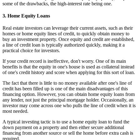
some of the drawbacks, the high-interest rate being one.
3. Home Equity Loans
Real estate investors can leverage their current assets, such as their
homes or home equity lines of credit, to quickly obtain money to
buy an investment property. Once equity and credit are established,
a line of credit loan is typically authorized quickly, making it a
practical choice for investors.
If your credit record is ineffective, don't worry. One of its main
benefits is that the equity in one's house is used as collateral instead
of one's credit history and score when applying for this sort of loan.
The fact that there is little to no money available after one's line of
credit has been filled up is one of the main disadvantages of this
financing option. However, you can obtain home equity loans from
any lender, not just the principal mortgage holder. Occasionally, an
investor may come across one who pulls the line of credit when it is
most needed.
A typical investing tactic is to use a home equity loan to fund the
down payment on a property and then either secure additional
financing from another source or sell the home before extra cash is
required.