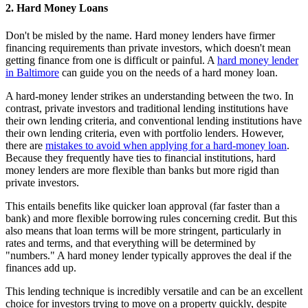
2. Hard Money Loans
Don't be misled by the name. Hard money lenders have firmer
financing requirements than private investors, which doesn't mean
getting finance from one is difficult or painful. A
hard money lender
in Baltimore
can guide you on the needs of a hard money loan.
A hard-money lender strikes an understanding between the two. In
contrast, private investors and traditional lending institutions have
their own lending criteria, and conventional lending institutions have
their own lending criteria, even with portfolio lenders. However,
there are
mistakes to avoid when applying for a hard-money loan
.
Because they frequently have ties to financial institutions, hard
money lenders are more flexible than banks but more rigid than
private investors.
This entails benefits like quicker loan approval (far faster than a
bank) and more flexible borrowing rules concerning credit. But this
also means that loan terms will be more stringent, particularly in
rates and terms, and that everything will be determined by
"numbers." A hard money lender typically approves the deal if the
finances add up.
This lending technique is incredibly versatile and can be an excellent
choice for investors trying to move on a property quickly, despite