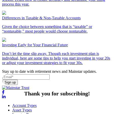
process this year.
Differences in Taxable & Non-Taxable Accounts
Given the choice between something that is “taxable” or
“nontaxable,” most people would choose nontaxable.
Investing Early for Your Financial Future
Don’t let the time slip away. Though each investment plan is
individual, here are some tips to help you start investing in your 20s
or adjust your investment strategies to fit your 30s.
Stay up to date with retirement news and Mainstar updates.
Sign up
Thank you for subscribing!
Account Types
Asset Types