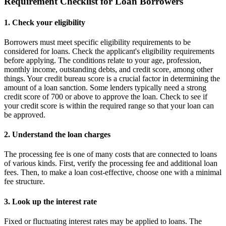
Requirement Checklist for Loan Borrowers
1. Check your eligibility
Borrowers must meet specific eligibility requirements to be
considered for loans. Check the applicant's eligibility requirements
before applying. The conditions relate to your age, profession,
monthly income, outstanding debts, and credit score, among other
things. Your credit bureau score is a crucial factor in determining the
amount of a loan sanction. Some lenders typically need a strong
credit score of 700 or above to approve the loan. Check to see if
your credit score is within the required range so that your loan can
be approved.
2. Understand the loan charges
The processing fee is one of many costs that are connected to loans
of various kinds. First, verify the processing fee and additional loan
fees. Then, to make a loan cost-effective, choose one with a minimal
fee structure.
3. Look up the interest rate
Fixed or fluctuating interest rates may be applied to loans. The