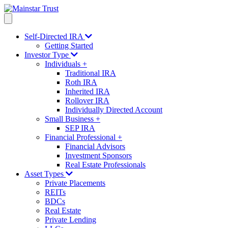
Self-Directed IRA
Getting Started
Investor Type
Individuals
+
Traditional IRA
Roth IRA
Inherited IRA
Rollover IRA
Individually Directed Account
Small Business
+
SEP IRA
Financial Professional
+
Financial Advisors
Investment Sponsors
Real Estate Professionals
Asset Types
Private Placements
REITs
BDCs
Real Estate
Private Lending