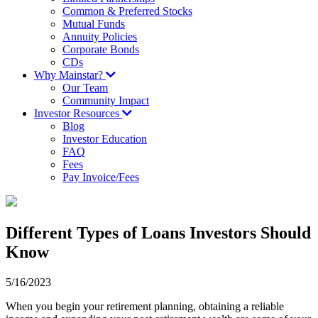
Common & Preferred Stocks
Mutual Funds
Annuity Policies
Corporate Bonds
CDs
Why Mainstar?
Our Team
Community Impact
Investor Resources
Blog
Investor Education
FAQ
Fees
Pay Invoice/Fees
Different Types of Loans Investors Should
Know
5/16/2023
When you begin your retirement planning, obtaining a reliable