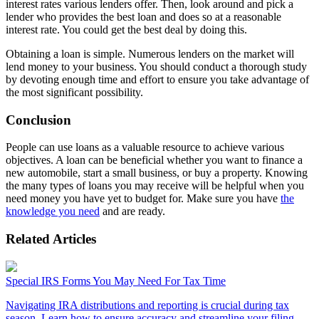
interest rates various lenders offer. Then, look around and pick a
lender who provides the best loan and does so at a reasonable
interest rate. You could get the best deal by doing this.
Obtaining a loan is simple. Numerous lenders on the market will
lend money to your business. You should conduct a thorough study
by devoting enough time and effort to ensure you take advantage of
the most significant possibility.
Conclusion
People can use loans as a valuable resource to achieve various
objectives. A loan can be beneficial whether you want to finance a
new automobile, start a small business, or buy a property. Knowing
the many types of loans you may receive will be helpful when you
need money you have yet to budget for. Make sure you have
the
knowledge you need
and are ready.
Related Articles
Special IRS Forms You May Need For Tax Time
Navigating IRA distributions and reporting is crucial during tax
season. Learn how to ensure accuracy and streamline your filing