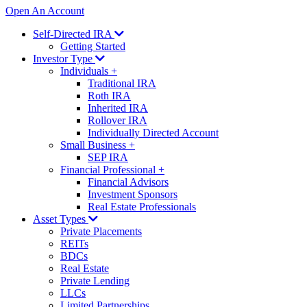
Open An Account
Self-Directed IRA
Getting Started
Investor Type
Individuals
+
Traditional IRA
Roth IRA
Inherited IRA
Rollover IRA
Individually Directed Account
Small Business
+
SEP IRA
Financial Professional
+
Financial Advisors
Investment Sponsors
Real Estate Professionals
Asset Types
Private Placements
REITs
BDCs
Real Estate
Private Lending
LLCs
Limited Partnerships