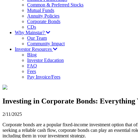
Common & Preferred Stocks
Mutual Funds
Annuity Policies
Corporate Bonds
CDs
Why Mainstar?
Our Team
Community Impact
Investor Resources
Blog
Investor Education
FAQ
Fees
Pay Invoice/Fees
Investing in Corporate Bonds: Everything
2/11/2025
Corporate bonds are a popular fixed-income investment option that offe
seeking a reliable cash flow, corporate bonds can play an essential ro
including them in your investment strategy.