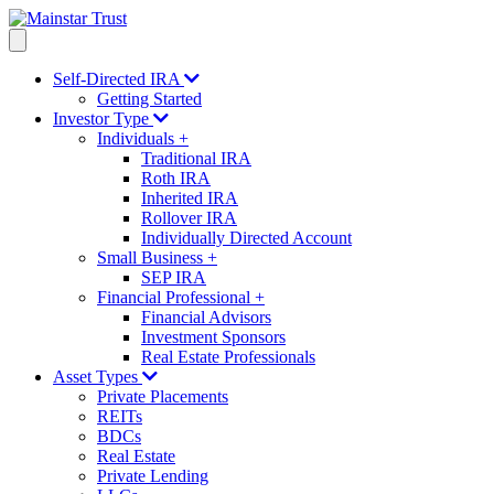
Self-Directed IRA
Getting Started
Investor Type
Individuals
+
Traditional IRA
Roth IRA
Inherited IRA
Rollover IRA
Individually Directed Account
Small Business
+
SEP IRA
Financial Professional
+
Financial Advisors
Investment Sponsors
Real Estate Professionals
Asset Types
Private Placements
REITs
BDCs
Real Estate
Private Lending