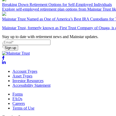
Breaking Down Retirement Options for Self-Employed Individuals
Explore self-employed retirement plan options from Mainstar Trust li
Mainstar Trust Named as One of America’s Best IRA Custodians for 
Mainstar Trust, formerly known as First Trust Company of Onaga, is 
Stay up to date with retirement news and Mainstar updates.
Sign up
Account Types
Asset Types
Investor Resources
Accessibility Statement
Forms
FAQs
Careers
Terms of Use