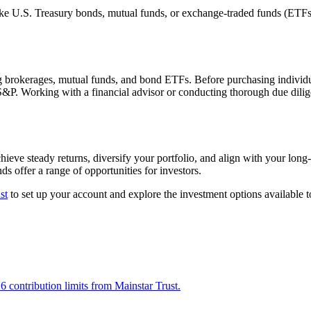
e U.S. Treasury bonds, mutual funds, or exchange-traded funds (ETFs) t
 brokerages, mutual funds, and bond ETFs. Before purchasing individual
 S&P. Working with a financial advisor or conducting thorough due dilig
ieve steady returns, diversify your portfolio, and align with your long-
ds offer a range of opportunities for investors.
st
to set up your account and explore the investment options available to
ontribution limits from Mainstar Trust.