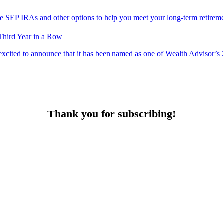
ke SEP IRAs and other options to help you meet your long-term retireme
Third Year in a Row
excited to announce that it has been named as one of Wealth Advisor’
Thank you for subscribing!