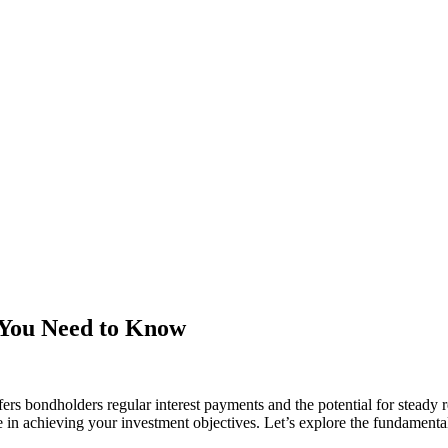
 You Need to Know
rs bondholders regular interest payments and the potential for steady re
le in achieving your investment objectives. Let’s explore the fundamenta