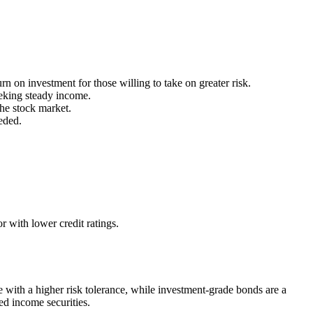
n on investment for those willing to take on greater risk.
eking steady income.
the stock market.
eded.
 with lower credit ratings.
 with a higher risk tolerance, while investment-grade bonds are a
xed income securities.