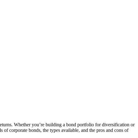
turns. Whether you’re building a bond portfolio for diversification or
ls of corporate bonds, the types available, and the pros and cons of