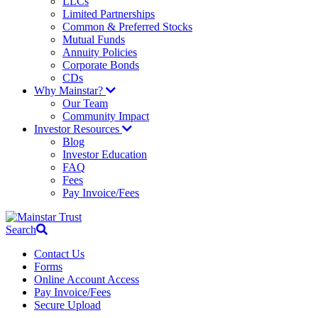
LLCs
Limited Partnerships
Common & Preferred Stocks
Mutual Funds
Annuity Policies
Corporate Bonds
CDs
Why Mainstar?
Our Team
Community Impact
Investor Resources
Blog
Investor Education
FAQ
Fees
Pay Invoice/Fees
Search
Contact Us
Forms
Online Account Access
Pay Invoice/Fees
Secure Upload