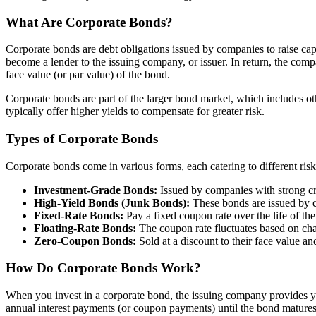
What Are Corporate Bonds?
Corporate bonds are debt obligations issued by companies to raise cap
become a lender to the issuing company, or issuer. In return, the com
face value (or par value) of the bond.
Corporate bonds are part of the larger bond market, which includes o
typically offer higher yields to compensate for greater risk.
Types of Corporate Bonds
Corporate bonds come in various forms, each catering to different ri
Investment-Grade Bonds:
Issued by companies with strong cred
High-Yield Bonds (Junk Bonds):
These bonds are issued by co
Fixed-Rate Bonds:
Pay a fixed coupon rate over the life of th
Floating-Rate Bonds:
The coupon rate fluctuates based on change
Zero-Coupon Bonds:
Sold at a discount to their face value an
How Do Corporate Bonds Work?
When you invest in a corporate bond, the issuing company provides you
annual interest payments (or coupon payments) until the bond matures, 