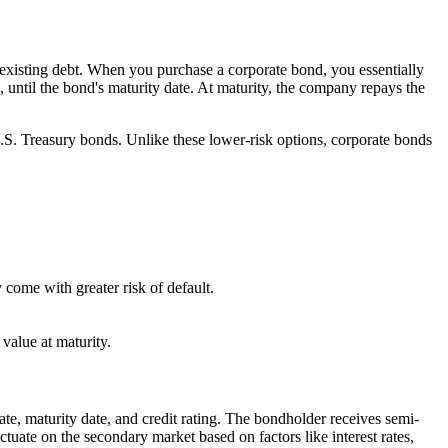
g existing debt. When you purchase a corporate bond, you essentially
 until the bond's maturity date. At maturity, the company repays the
.S. Treasury bonds. Unlike these lower-risk options, corporate bonds
 come with greater risk of default.
 value at maturity.
te, maturity date, and credit rating. The bondholder receives semi-
tuate on the secondary market based on factors like interest rates,