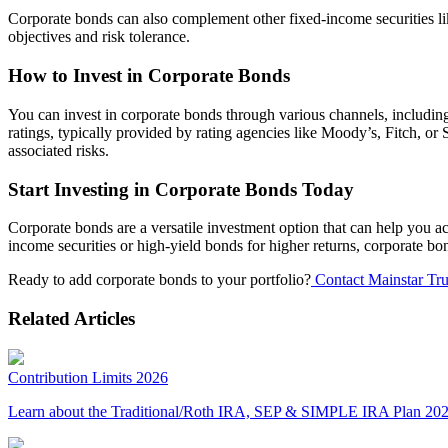
Corporate bonds can also complement other fixed-income securities lik
objectives and risk tolerance.
How to Invest in Corporate Bonds
You can invest in corporate bonds through various channels, including
ratings, typically provided by rating agencies like Moody’s, Fitch, or
associated risks.
Start Investing in Corporate Bonds Today
Corporate bonds are a versatile investment option that can help you ach
income securities or high-yield bonds for higher returns, corporate bon
Ready to add corporate bonds to your portfolio?
Contact Mainstar Tru
Related Articles
Contribution Limits 2026
Learn about the Traditional/Roth IRA, SEP & SIMPLE IRA Plan 2026 c