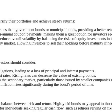
sify their portfolios and achieve steady returns:
rates than government bonds or municipal bonds, providing a better retur
i-annual coupon payments, making them a great option for investors se
duce overall volatility by balancing the risks of equity investments in 
 market, allowing investors to sell their holdings before maturity if ne
vestors should consider:
gations, leading to a loss of principal and interest payments.
t rates. Rising rates can decrease the value of existing bonds.
the secondary market, particularly those issued by smaller companies or
flation rises significantly during the bond’s period of time.
a balance between risk and return. High-yield bonds may appeal to those
for individuals seeking regular cash flow, such as retirees relying on fi