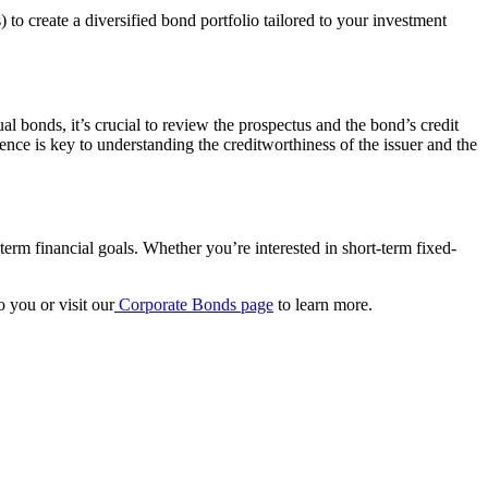
o create a diversified bond portfolio tailored to your investment
 bonds, it’s crucial to review the prospectus and the bond’s credit
ence is key to understanding the creditworthiness of the issuer and the
term financial goals. Whether you’re interested in short-term fixed-
 you or visit our
Corporate Bonds
page
to learn more.