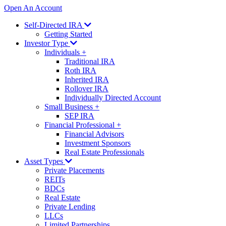
Open An Account
Self-Directed IRA
Getting Started
Investor Type
Individuals
+
Traditional IRA
Roth IRA
Inherited IRA
Rollover IRA
Individually Directed Account
Small Business
+
SEP IRA
Financial Professional
+
Financial Advisors
Investment Sponsors
Real Estate Professionals
Asset Types
Private Placements
REITs
BDCs
Real Estate
Private Lending
LLCs
Limited Partnerships