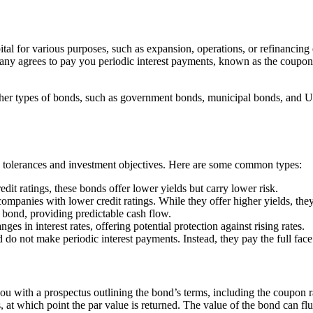
ital for various purposes, such as expansion, operations, or refinancin
pany agrees to pay you periodic interest payments, known as the coupon,
ther types of bonds, such as government bonds, municipal bonds, and U
sk tolerances and investment objectives. Here are some common types:
it ratings, these bonds offer lower yields but carry lower risk.
mpanies with lower credit ratings. While they offer higher yields, they
e bond, providing predictable cash flow.
s in interest rates, offering potential protection against rising rates.
d do not make periodic interest payments. Instead, they pay the full face
 with a prospectus outlining the bond’s terms, including the coupon ra
at which point the par value is returned. The value of the bond can fluc