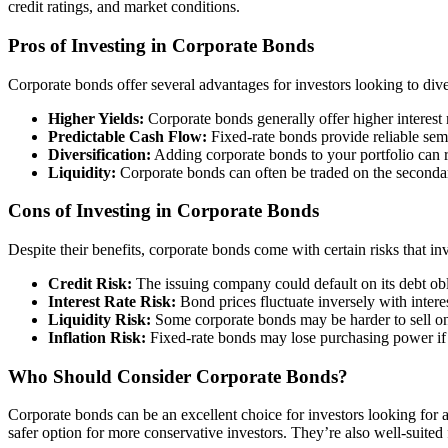
credit ratings, and market conditions.
Pros of Investing in Corporate Bonds
Corporate bonds offer several advantages for investors looking to diver
Higher Yields:
Corporate bonds generally offer higher interest 
Predictable Cash Flow:
Fixed-rate bonds provide reliable sem
Diversification:
Adding corporate bonds to your portfolio can re
Liquidity:
Corporate bonds can often be traded on the secondary
Cons of Investing in Corporate Bonds
Despite their benefits, corporate bonds come with certain risks that in
Credit Risk:
The issuing company could default on its debt obli
Interest Rate Risk:
Bond prices fluctuate inversely with interes
Liquidity Risk:
Some corporate bonds may be harder to sell on 
Inflation Risk:
Fixed-rate bonds may lose purchasing power if in
Who Should Consider Corporate Bonds?
Corporate bonds can be an excellent choice for investors looking for 
safer option for more conservative investors. They’re also well-suited 