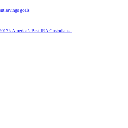
nt savings goals.
s 2017’s America’s Best IRA Custodians.