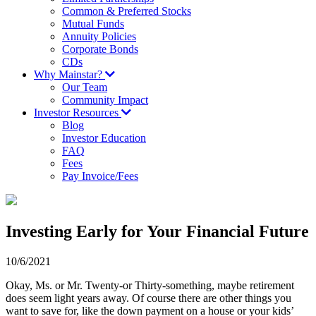
Common & Preferred Stocks
Mutual Funds
Annuity Policies
Corporate Bonds
CDs
Why Mainstar?
Our Team
Community Impact
Investor Resources
Blog
Investor Education
FAQ
Fees
Pay Invoice/Fees
Investing Early for Your Financial Future
10/6/2021
Okay, Ms. or Mr. Twenty-­or Thirty-something, maybe retirement
does seem light years away. Of course there are other things you
want to save for, like the down payment on a house or your kids’