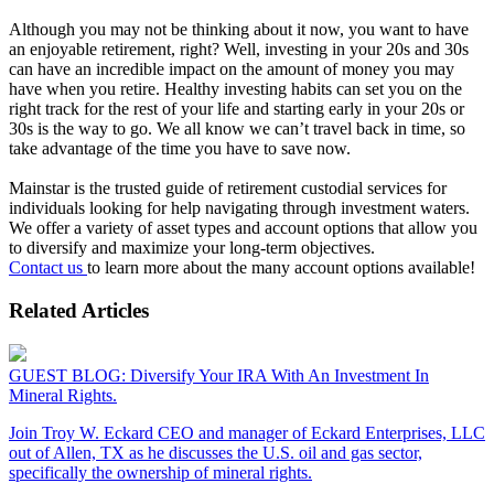
Although you may not be thinking about it now, you want to have
an enjoyable retirement, right? Well, investing in your 20s and 30s
can have an incredible impact on the amount of money you may
have when you retire. Healthy investing habits can set you on the
right track for the rest of your life and starting early in your 20s or
30s is the way to go. We all know we can’t travel back in time, so
take advantage of the time you have to save now.
Mainstar is the trusted guide of retirement custodial services for
individuals looking for help navigating through investment waters.
We offer a variety of asset types and account options that allow you
to diversify and maximize your long-term objectives.
Contact us
to learn more about the many account options available!
Related Articles
GUEST BLOG: Diversify Your IRA With An Investment In
Mineral Rights.
Join Troy W. Eckard CEO and manager of Eckard Enterprises, LLC
out of Allen, TX as he discusses the U.S. oil and gas sector,
specifically the ownership of mineral rights.