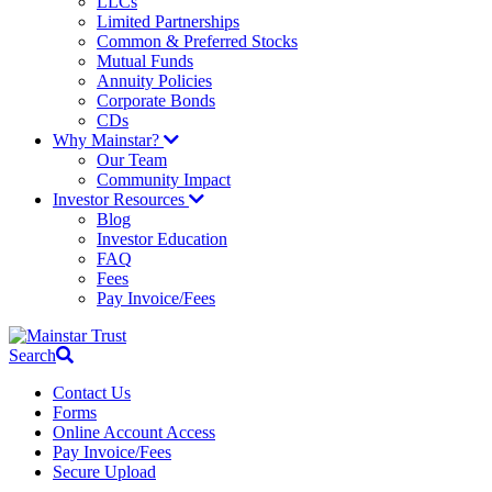
LLCs
Limited Partnerships
Common & Preferred Stocks
Mutual Funds
Annuity Policies
Corporate Bonds
CDs
Why Mainstar?
Our Team
Community Impact
Investor Resources
Blog
Investor Education
FAQ
Fees
Pay Invoice/Fees
Search
Contact Us
Forms
Online Account Access
Pay Invoice/Fees
Secure Upload