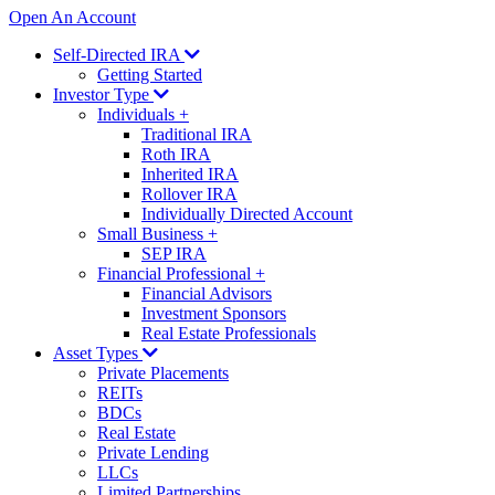
Open An Account
Self-Directed IRA
Getting Started
Investor Type
Individuals
+
Traditional IRA
Roth IRA
Inherited IRA
Rollover IRA
Individually Directed Account
Small Business
+
SEP IRA
Financial Professional
+
Financial Advisors
Investment Sponsors
Real Estate Professionals
Asset Types
Private Placements
REITs
BDCs
Real Estate
Private Lending
LLCs
Limited Partnerships