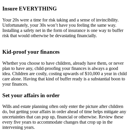
Insure EVERYTHING
Your 20s were a time for risk taking and a sense of invincibility.
Unfortunately, your 30s won’t have you feeling the same way.
Installing a safety net in the form of insurance is one way to buffer
risk that would otherwise be devastating financially.
Kid-proof your finances
Whether you choose to have children, already have them, or never
plan to have any, child-proofing your finances is always a good
idea. Children are costly, costing upwards of $10,000 a year in child
care alone. Having that kind of buffer ready is a substantial boon to
your finances.
Set your affairs in order
Wills and estate planning often only enter the picture after children
do, but getting your affairs in order ahead of time helps mitigate any
uncertainties that can pop up, financial or otherwise. Review these
every five years to accommodate changes that crop up in the
intervening years.