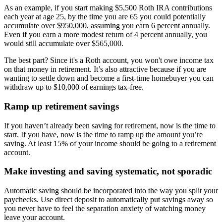
As an example, if you start making $5,500 Roth IRA contributions
each year at age 25, by the time you are 65 you could potentially
accumulate over $950,000, assuming you earn 6 percent annually.
Even if you earn a more modest return of 4 percent annually, you
would still accumulate over $565,000.
The best part? Since it's a Roth account, you won't owe income tax
on that money in retirement. It’s also attractive because if you are
wanting to settle down and become a first-time homebuyer you can
withdraw up to $10,000 of earnings tax-free.
Ramp up retirement savings
If you haven’t already been saving for retirement, now is the time to
start. If you have, now is the time to ramp up the amount you’re
saving. At least 15% of your income should be going to a retirement
account.
Make investing and saving systematic, not sporadic
Automatic saving should be incorporated into the way you split your
paychecks. Use direct deposit to automatically put savings away so
you never have to feel the separation anxiety of watching money
leave your account.