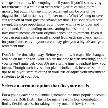
college educations. It’s tempting to tell yourself you’ll start saving
for retirement in a couple of years when you’re earning more
money, but putting off saving for retirement can be one of the
biggest financial mistakes you’ll ever make. Why? Waiting to save
can rob you of your greatest advantage: time. The sooner you start
saving, the more opportunity your money will have to grow and
compound. Compounding means earning interest or other
investment income on your original deposit or investment. Even if
you can put aside only a small amount from each paycheck, saving
for your future early in your career may give you a big advantage at
retirement time.
Don’t let the time slip away. Before you know it major life changes
will be on the horizon. Your 20s are the time to start investing, and if
you haven’t quite yet, your 30s are a prime time to readjust how you
invest. Though each investment plan is individual, here are some
tips to help you start investing in your 20s or adjust your investment
strategies to fit your 30s.
Select an account option that fits your needs
For a young-saver or millennial generation the most popular account
option is a Roth IRA. This is for many reasons like, contribution
limits, flexible access for taking money out, and low tax rates.