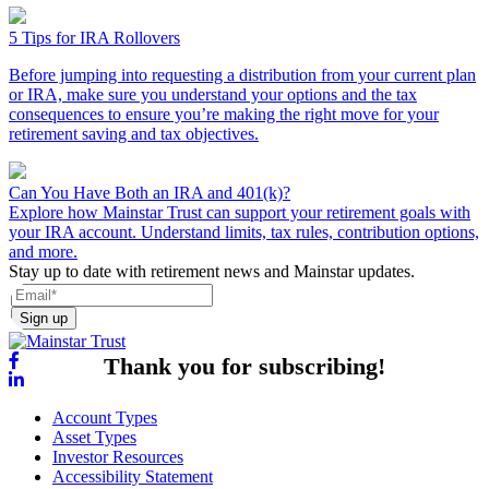
5 Tips for IRA Rollovers
Before jumping into requesting a distribution from your current plan
or IRA, make sure you understand your options and the tax
consequences to ensure you’re making the right move for your
retirement saving and tax objectives.
Can You Have Both an IRA and 401(k)?
Explore how Mainstar Trust can support your retirement goals with
your IRA account. Understand limits, tax rules, contribution options,
and more.
Stay up to date with retirement news and Mainstar updates.
Sign up
Thank you for subscribing!
Account Types
Asset Types
Investor Resources
Accessibility Statement