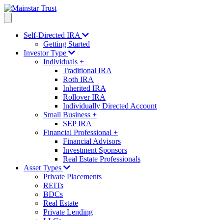
Self-Directed IRA
Getting Started
Investor Type
Individuals
+
Traditional IRA
Roth IRA
Inherited IRA
Rollover IRA
Individually Directed Account
Small Business
+
SEP IRA
Financial Professional
+
Financial Advisors
Investment Sponsors
Real Estate Professionals
Asset Types
Private Placements
REITs
BDCs
Real Estate
Private Lending