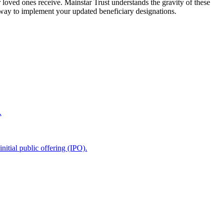
 loved ones receive. Mainstar Trust understands the gravity of these
 way to implement your updated beneficiary designations.
.
itial public offering (IPO).