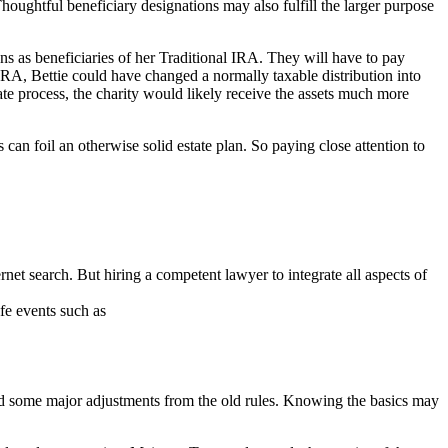
houghtful beneficiary designations may also fulfill the larger purpose
ons as beneficiaries of her Traditional IRA. They will have to pay
 IRA, Bettie could have changed a normally taxable distribution into
bate process, the charity would likely receive the assets much more
can foil an otherwise solid estate plan. So paying close attention to
ternet search. But hiring a competent lawyer to integrate all aspects of
fe events such as
ed some major adjustments from the old rules. Knowing the basics may