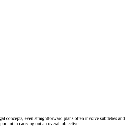
gal concepts, even straightforward plans often involve subtleties and
ortant in carrying out an overall objective.