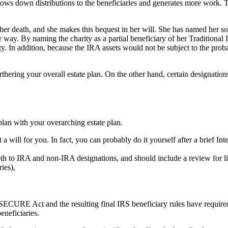
slows down distributions to the beneficiaries and generates more work. T
n her death, and she makes this bequest in her will. She has named her s
 way. By naming the charity as a partial beneficiary of her Traditional
ity. In addition, because the IRA assets would not be subject to the pro
ering your overall estate plan. On the other hand, certain designations 
lan with your overarching estate plan.
ft a will for you. In fact, you can probably do it yourself after a brief In
oth to IRA and non-IRA designations, and should include a review for li
ies),
SECURE Act and the resulting final IRS beneficiary rules have requir
neficiaries.