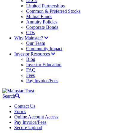
LLCs
Limited Partnerships
Common & Preferred Stocks
Mutual Funds
Annuity Policies
Corporate Bonds
CDs
Why Mainstar?
Our Team
Community Impact
Investor Resources
Blog
Investor Education
FAQ
Fees
Pay Invoice/Fees
Search
Contact Us
Forms
Online Account Access
Pay Invoice/Fees
Secure Upload