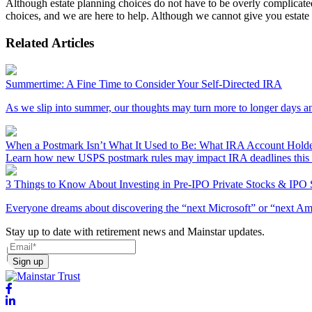
Although estate planning choices do not have to be overly complicated,
choices, and we are here to help. Although we cannot give you estate
Related Articles
Summertime: A Fine Time to Consider Your Self-Directed IRA
As we slip into summer, our thoughts may turn more to longer days a
When a Postmark Isn’t What It Used to Be: What IRA Account Hold
Learn how new USPS postmark rules may impact IRA deadlines this t
3 Things to Know About Investing in Pre-IPO Private Stocks & IPO
Everyone dreams about discovering the “next Microsoft” or “next Amazo
Stay up to date with retirement news and Mainstar updates.
Sign up