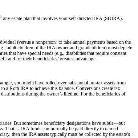
of any estate plan that involves your self-directed IRA (SDIRA).
dividual (versus a nonperson) to take annual payments based on the
.g., adult children of the IRA owner and grandchildren) must deplete
s that have special needs (e.g., disabilities that require constant
it and for their beneficiaries’ greatest advantage.
ample, you might have rolled over substantial pre-tax assets from
 to a Roth IRA to achieve this balance. Conversions create tax
stributions during the owner’s lifetime. For the beneficiaries of
ciaries. But sometimes beneficiary designations have subtle—but
ess. That is, IRA funds can normally be paid directly to named
iciary, then the IRA assets typically must be collected by the estate’s