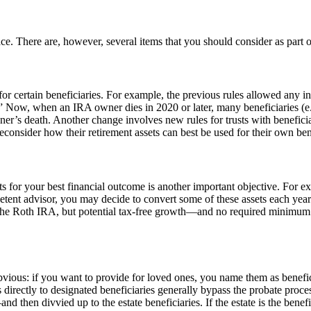
ace. There are, however, several items that you should consider as part 
certain beneficiaries. For example, the previous rules allowed any in
.” Now, when an IRA owner dies in 2020 or later, many beneficiaries (e
r’s death. Another change involves new rules for trusts with beneficiarie
nsider how their retirement assets can best be used for their own benef
 for your best financial outcome is another important objective. For ex
etent advisor, you may decide to convert some of these assets each year
the Roth IRA, but potential tax-free growth—and no required minimum di
bvious: if you want to provide for loved ones, you name them as benefi
s directly to designated beneficiaries generally bypass the probate proc
and then divvied up to the estate beneficiaries. If the estate is the benef