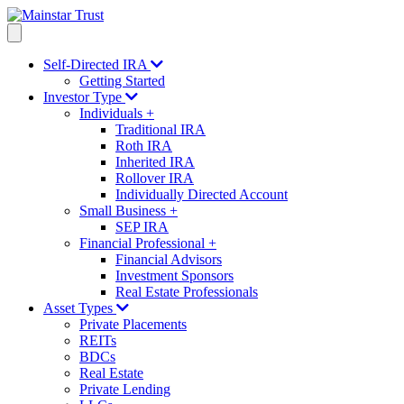
Self-Directed IRA
Getting Started
Investor Type
Individuals
+
Traditional IRA
Roth IRA
Inherited IRA
Rollover IRA
Individually Directed Account
Small Business
+
SEP IRA
Financial Professional
+
Financial Advisors
Investment Sponsors
Real Estate Professionals
Asset Types
Private Placements
REITs
BDCs
Real Estate
Private Lending