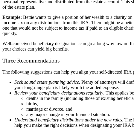
personal representative and distributed from the estate account. This 
of the estate plan.
Example:
Bettie wants to give a portion of her wealth to a charity o
income tax on any distributions from this IRA. There might be a better
one that would not be subject to income tax if paid to an eligible char
quickly.
Well-conceived beneficiary designations can go a long way toward furth
your choices can yield big benefits.
Three Recommendations
The following suggestions can help you align your self-directed IRA p
Seek sound estate planning advice
. Plenty of attorneys will dra
your long-range plan is likely worth the added expense.
Review your beneficiary designations regularly
. This applies b
deaths in the family (including those of existing beneficiar
births,
marriage or divorce, and
any major change in your financial situation.
Understand beneficiary distributions under the new rules
. The 
help you make the right decisions when designating your IRA be