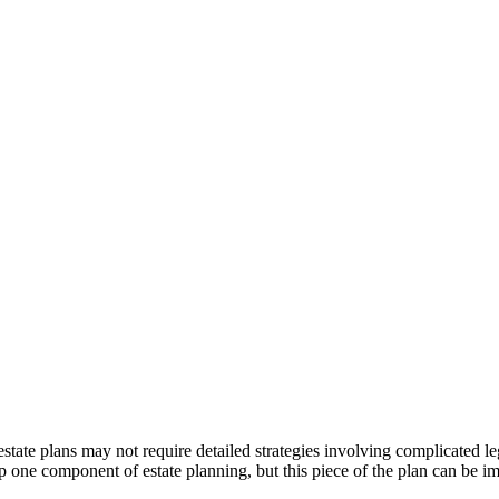
tate plans may not require detailed strategies involving complicated le
one component of estate planning, but this piece of the plan can be imp