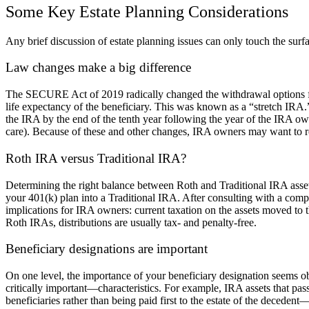
Some Key Estate Planning Considerations
Any brief discussion of estate planning issues can only touch the surf
Law changes make a big difference
The SECURE Act of 2019 radically changed the withdrawal options for 
life expectancy of the beneficiary. This was known as a “stretch IRA
the IRA by the end of the tenth year following the year of the IRA owne
care). Because of these and other changes, IRA owners may want to reco
Roth IRA versus Traditional IRA?
Determining the right balance between Roth and Traditional IRA assets
your 401(k) plan into a Traditional IRA. After consulting with a comp
implications for IRA owners: current taxation on the assets moved to 
Roth IRAs, distributions are usually tax- and penalty-free.
Beneficiary designations are important
On one level, the importance of your beneficiary designation seems o
critically important—characteristics. For example, IRA assets that pas
beneficiaries rather than being paid first to the estate of the decedent—