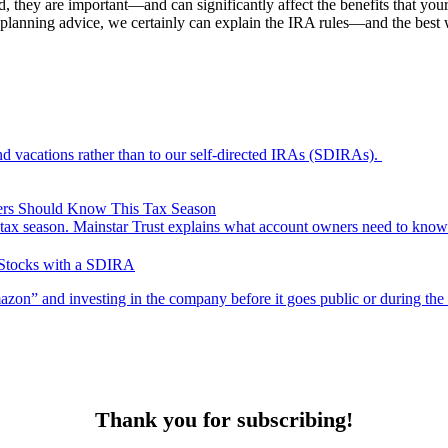
 they are important—and can significantly affect the benefits that your
 planning advice, we certainly can explain the IRA rules—and the best
nd vacations rather than to our self-directed IRAs (SDIRAs).
ers Should Know This Tax Season
ax season. Mainstar Trust explains what account owners need to know
 Stocks with a SDIRA
n” and investing in the company before it goes public or during the in
Thank you for subscribing!