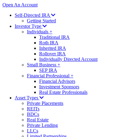
Open An Account
Self-Directed IRA
Getting Started
Investor Type
Individuals
+
Traditional IRA
Roth IRA
Inherited IRA
Rollover IRA
Individually Directed Account
Small Business
+
SEP IRA
Financial Professional
+
Financial Advisors
Investment Sponsors
Real Estate Professionals
Asset Types
Private Placements
REITs
BDCs
Real Estate
Private Lending
LLCs
Limited Partnerships