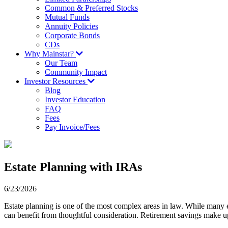
Common & Preferred Stocks
Mutual Funds
Annuity Policies
Corporate Bonds
CDs
Why Mainstar?
Our Team
Community Impact
Investor Resources
Blog
Investor Education
FAQ
Fees
Pay Invoice/Fees
Estate Planning with IRAs
6/23/2026
Estate planning is one of the most complex areas in law. While many es
can benefit from thoughtful consideration. Retirement savings make up 