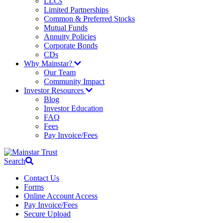
LLCs
Limited Partnerships
Common & Preferred Stocks
Mutual Funds
Annuity Policies
Corporate Bonds
CDs
Why Mainstar?
Our Team
Community Impact
Investor Resources
Blog
Investor Education
FAQ
Fees
Pay Invoice/Fees
Search
Contact Us
Forms
Online Account Access
Pay Invoice/Fees
Secure Upload