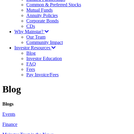
Common & Preferred Stocks
Mutual Funds
Annuity Policies
Corporate Bonds
CDs
Why Mainstar?
Our Team
Community Impact
Investor Resources
Blog
Investor Education
FAQ
Fees
Pay Invoice/Fees
Blog
Blogs
Events
Finance