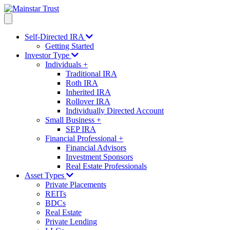
Self-Directed IRA
Getting Started
Investor Type
Individuals
+
Traditional IRA
Roth IRA
Inherited IRA
Rollover IRA
Individually Directed Account
Small Business
+
SEP IRA
Financial Professional
+
Financial Advisors
Investment Sponsors
Real Estate Professionals
Asset Types
Private Placements
REITs
BDCs
Real Estate
Private Lending