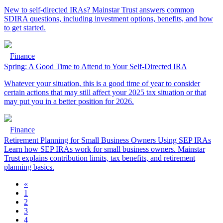
New to self-directed IRAs? Mainstar Trust answers common
SDIRA questions, including investment options, benefits, and how
to get started.
Finance
Spring: A Good Time to Attend to Your Self-Directed IRA
Whatever your situation, this is a good time of year to consider
certain actions that may still affect your 2025 tax situation or that
may put you in a better position for 2026.
Finance
Retirement Planning for Small Business Owners Using SEP IRAs
Learn how SEP IRAs work for small business owners. Mainstar
Trust explains contribution limits, tax benefits, and retirement
planning basics.
«
1
2
3
4