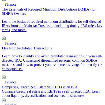
Finance
The Essentials of Required Minimum Distributions (RMDs) for
SDIRA Owners
Learn the basics of required minimum distributions for self-directed
IRAs from the Mainstar Trust team, including timing, IRS rules, key
terms, and more.
Finance
Flee from Prohibited Transactions
Learn how to identify and avoid prohibited transactions in your self-
directed IRA. Understand disqualified persons, common SDIRA
mistakes, and how to protect your retirement savings from costly tax
consequences.
Finance
Comparing Direct Real Estate vs. REITs in an IRA
Compare direct real estate and REITs in a self-directed IRA. Learn
about liquidity, diversification, and ownership structures.