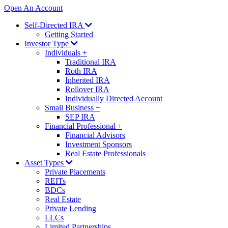
Open An Account
Self-Directed IRA
Getting Started
Investor Type
Individuals
+
Traditional IRA
Roth IRA
Inherited IRA
Rollover IRA
Individually Directed Account
Small Business
+
SEP IRA
Financial Professional
+
Financial Advisors
Investment Sponsors
Real Estate Professionals
Asset Types
Private Placements
REITs
BDCs
Real Estate
Private Lending
LLCs
Limited Partnerships