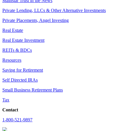
Mainstar Trust in the News
Private Lending, LLCs & Other Alternative Investments
Private Placements, Angel Investing
Real Estate
Real Estate Investment
REITs & BDCs
Resources
Saving for Retirement
Self Directed IRAs
Small Business Retirement Plans
Tax
Contact
1-800-521-9897