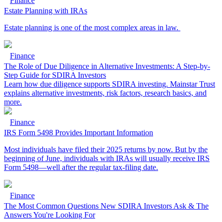
Finance
Estate Planning with IRAs
Estate planning is one of the most complex areas in law.
Finance
The Role of Due Diligence in Alternative Investments: A Step-by-
Step Guide for SDIRA Investors
Learn how due diligence supports SDIRA investing. Mainstar Trust
explains alternative investments, risk factors, research basics, and
more.
Finance
IRS Form 5498 Provides Important Information
Most individuals have filed their 2025 returns by now. But by the
beginning of June, individuals with IRAs will usually receive IRS
Form 5498—well after the regular tax-filing date.
Finance
The Most Common Questions New SDIRA Investors Ask & The
Answers You're Looking For