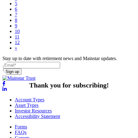
5
6
7
8
9
10
11
12
»
Stay up to date with retirement news and Mainstar updates.
Sign up
Thank you for subscribing!
Account Types
Asset Types
Investor Resources
Accessibility Statement
Forms
FAQs
Careers